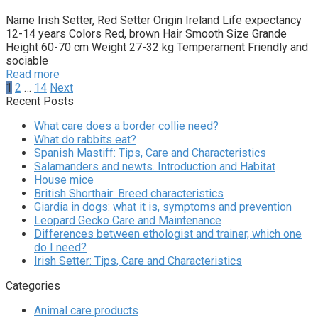
Name Irish Setter, Red Setter Origin Ireland Life expectancy
12-14 years Colors Red, brown Hair Smooth Size Grande
Height 60-70 cm Weight 27-32 kg Temperament Friendly and
sociable
Read more
Posts
1
2
…
14
Next
pagination
Recent Posts
What care does a border collie need?
What do rabbits eat?
Spanish Mastiff: Tips, Care and Characteristics
Salamanders and newts. Introduction and Habitat
House mice
British Shorthair: Breed characteristics
Giardia in dogs: what it is, symptoms and prevention
Leopard Gecko Care and Maintenance
Differences between ethologist and trainer, which one
do I need?
Irish Setter: Tips, Care and Characteristics
Categories
Animal care products