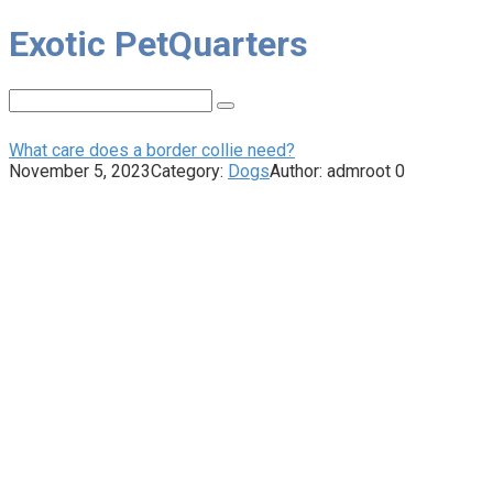
Skip
Exotic PetQuarters
to
content
Search:
What care does a border collie need?
November 5, 2023
Category:
Dogs
Author:
admroot
0