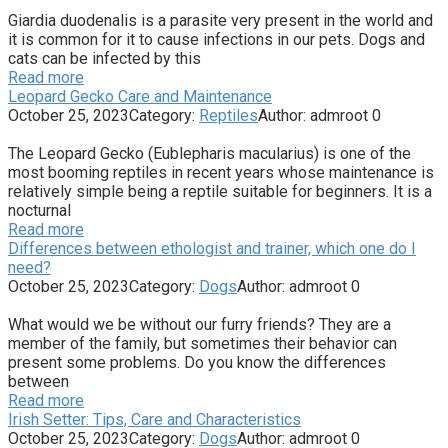
Giardia duodenalis is a parasite very present in the world and
it is common for it to cause infections in our pets. Dogs and
cats can be infected by this
Read more
Leopard Gecko Care and Maintenance
October 25, 2023
Category:
Reptiles
Author:
admroot
0
The Leopard Gecko (Eublepharis macularius) is one of the
most booming reptiles in recent years whose maintenance is
relatively simple being a reptile suitable for beginners. It is a
nocturnal
Read more
Differences between ethologist and trainer, which one do I
need?
October 25, 2023
Category:
Dogs
Author:
admroot
0
What would we be without our furry friends? They are a
member of the family, but sometimes their behavior can
present some problems. Do you know the differences
between
Read more
Irish Setter: Tips, Care and Characteristics
October 25, 2023
Category:
Dogs
Author:
admroot
0