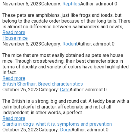
November 5, 2023
Category:
Reptiles
Author:
admroot
0
These pets are amphibians, just like frogs and toads, but
belong to the caudate order because of their long tails. There
is almost no difference between salamanders and newts,
Read more
House mice
November 5, 2023
Category:
Rodent
Author:
admroot
0
The mice that are most easily obtained as pets are house
mice. Through crossbreeding, their best characteristics in
terms of docility and variety of colors have been highlighted.
In fact,
Read more
British Shorthair: Breed characteristics
October 26, 2023
Category:
Cats
Author:
admroot
0
The British is a strong, big and round cat. A teddy bear with a
calm but playful character, affectionate and not at all
independent, in other words, a perfect
Read more
Giardia in dogs: what it is, symptoms and prevention
October 25, 2023
Category:
Dogs
Author:
admroot
0