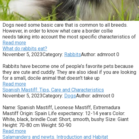
Dogs need some basic care that is common to all breeds.
However, in order to know what care a border collie
needs taking into account the most specific characteristics of
Read more
What do rabbits eat?
November 5, 2023
Category:
Rabbits
Author:
admroot
0
Rabbits have become one of people’s favorite pets because
they are cute and cuddly. They are also ideal if you are looking
for a small, docile animal that doesn’t take up
Read more
Spanish Mastiff: Tips, Care and Characteristics
November 5, 2023
Category:
Dogs
Author:
admroot
0
Name: Spanish Mastiff, Leonese Mastiff, Extremadura
Mastiff Origin: Spain Life expectancy: 12-14 years Color:
White, black, brindle Coat: Short, smooth, bushy Size: Giant
Height: 70-80 cm Weight: 50-90
Read more
Salamanders and newts. Introduction and Habitat