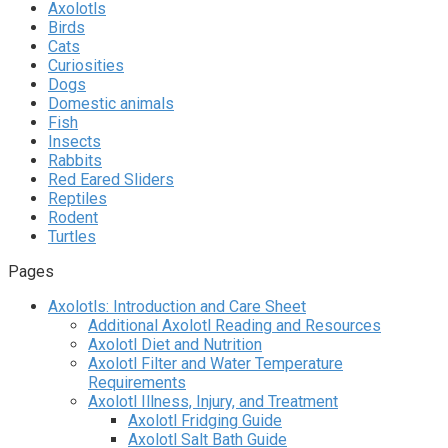
Axolotls
Birds
Cats
Curiosities
Dogs
Domestic animals
Fish
Insects
Rabbits
Red Eared Sliders
Reptiles
Rodent
Turtles
Pages
Axolotls: Introduction and Care Sheet
Additional Axolotl Reading and Resources
Axolotl Diet and Nutrition
Axolotl Filter and Water Temperature
Requirements
Axolotl Illness, Injury, and Treatment
Axolotl Fridging Guide
Axolotl Salt Bath Guide