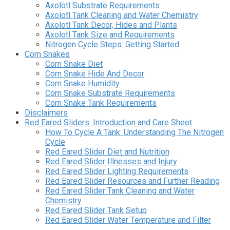
Axolotl Substrate Requirements
Axolotl Tank Cleaning and Water Chemistry
Axolotl Tank Decor, Hides and Plants
Axolotl Tank Size and Requirements
Nitrogen Cycle Steps: Getting Started
Corn Snakes
Corn Snake Diet
Corn Snake Hide And Decor
Corn Snake Humidity
Corn Snake Substrate Requirements
Corn Snake Tank Requirements
Disclaimers
Red Eared Sliders: Introduction and Care Sheet
How To Cycle A Tank: Understanding The Nitrogen
Cycle
Red Eared Slider Diet and Nutrition
Red Eared Slider Illnesses and Injury
Red Eared Slider Lighting Requirements
Red Eared Slider Resources and Further Reading
Red Eared Slider Tank Cleaning and Water
Chemistry
Red Eared Slider Tank Setup
Red Eared Slider Water Temperature and Filter