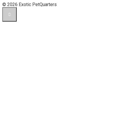
© 2026 Exotic PetQuarters