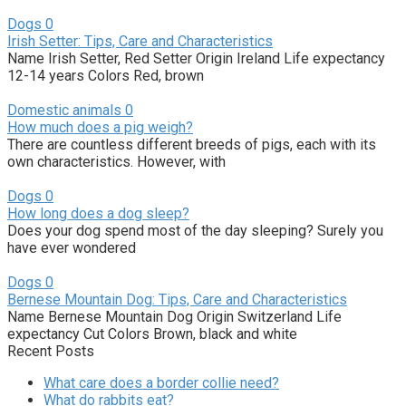
Dogs
0
Irish Setter: Tips, Care and Characteristics
Name Irish Setter, Red Setter Origin Ireland Life expectancy
12-14 years Colors Red, brown
Domestic animals
0
How much does a pig weigh?
There are countless different breeds of pigs, each with its
own characteristics. However, with
Dogs
0
How long does a dog sleep?
Does your dog spend most of the day sleeping? Surely you
have ever wondered
Dogs
0
Bernese Mountain Dog: Tips, Care and Characteristics
Name Bernese Mountain Dog Origin Switzerland Life
expectancy Cut Colors Brown, black and white
Recent Posts
What care does a border collie need?
What do rabbits eat?