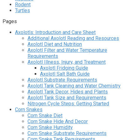
Rodent
Turtles
Pages
Axolotls: Introduction and Care Sheet
Additional Axolotl Reading and Resources
Axolotl Diet and Nutrition
Axolotl Filter and Water Temperature
Requirements
Axolotl Illness, Injury, and Treatment
Axolotl Fridging Guide
Axolotl Salt Bath Guide
Axolotl Substrate Requirements
Axolotl Tank Cleaning and Water Chemistry
Axolotl Tank Decor, Hides and Plants
Axolotl Tank Size and Requirements
Nitrogen Cycle Steps: Getting Started
Corn Snakes
Corn Snake Diet
Corn Snake Hide And Decor
Corn Snake Humidity
Corn Snake Substrate Requirements
Corn Snake Tank Requirements