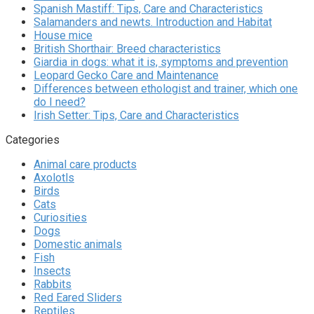
Spanish Mastiff: Tips, Care and Characteristics
Salamanders and newts. Introduction and Habitat
House mice
British Shorthair: Breed characteristics
Giardia in dogs: what it is, symptoms and prevention
Leopard Gecko Care and Maintenance
Differences between ethologist and trainer, which one
do I need?
Irish Setter: Tips, Care and Characteristics
Categories
Animal care products
Axolotls
Birds
Cats
Curiosities
Dogs
Domestic animals
Fish
Insects
Rabbits
Red Eared Sliders
Reptiles