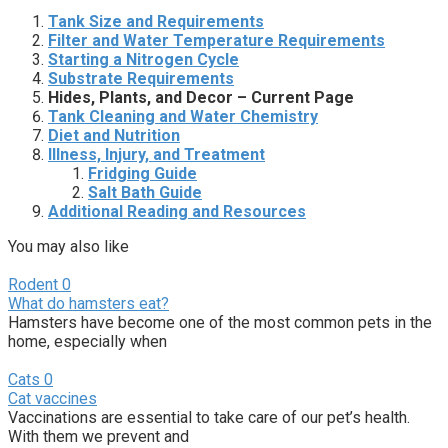
Tank Size and Requirements
Filter and Water Temperature Requirements
Starting a Nitrogen Cycle
Substrate Requirements
Hides, Plants, and Decor – Current Page
Tank Cleaning and Water Chemistry
Diet and Nutrition
Illness, Injury, and Treatment
Fridging Guide
Salt Bath Guide
Additional Reading and Resources
You may also like
Rodent
0
What do hamsters eat?
Hamsters have become one of the most common pets in the
home, especially when
Cats
0
Cat vaccines
Vaccinations are essential to take care of our pet’s health.
With them we prevent and