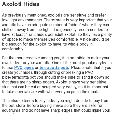
Axolotl Hides
As previously mentioned, axolotls are sensitive and prefer
low light environments. Therefore it is very important that your
axolotls have an adequate number of “hides” where they can
chill out away from the light. It is generally recommended to
have at least 1 or 2 hides per adult axolotl so they have plenty
of space to make themselves comfortable. A hide should be
big enough for the axolotl to have its whole body in
comfortably.
For the more creative among you, it is possible to make your
own hides for your axolotls. One of the most popular styles is
to use
PVC pipes
or
terracotta pots
. Please note that if you
create your hides through cutting or breaking a PVC
pipe/terracotta pot you should make sure to sand it down so
that there are no sharp edges. Axolotls have very sensitive
skin that can be cut or scraped very easily, so it is important
to take special care with whatever you put in their tank.
This also extends to any hides you might decide to buy from
the pet store. Before buying, make sure they are safe for
aquariums and do not have sharp edges that could injure your