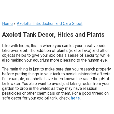
Home
»
Axolotls: Introduction and Care Sheet
Axolotl Tank Decor, Hides and Plants
Like with hides, this is where you can let your creative side
take over a bit. The addition of plants (real or fake) and other
objects helps to give your axolotls a sense of security, while
also making your aquarium more pleasing to the human eye.
The main thing is just to make sure that you research properly
before putting things in your tank to avoid unintended effects.
For example, seashells have been known the raise the pH of
tank water. You also want to avoid just taking rocks from your
garden to drop in the water, as they may have residual
pesticides or other chemicals on them. For a good thread on
safe decor for your axolotl tank, check
here
.