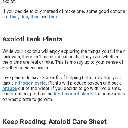
axolotl.
If you decide to buy instead of make one, some good options
are
this
,
this
,
this
,
and
this
.
Axolotl Tank Plants
While your axolotls will enjoy exploring the things you fill their
tank with, there isn’t much indication that they care whether
the plants are real or fake. This is mostly up to your sense of
aesthetics as an owner.
Live plants do have a benefit of helping better develop your
tank’s
nitrogen cycle
. Plants will produce oxygen and suck
nitrate
out of the water. If you decide to go with live plants,
check out our post on the
best axolotl plants
for some ideas
on what plants to go with.
Keep Reading: Axolotl Care Sheet