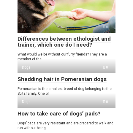
Dogs
0
Differences between ethologist and
trainer, which one do I need?
What would we be without our furry friends? They are a
member of the
Dogs
0
Shedding hair in Pomeranian dogs
Pomeranian is the smallest breed of dog belonging to the
Spitz family. One of
Dogs
0
How to take care of dogs’ pads?
Dogs’ pads are very resistant and are prepared to walk and
run without being