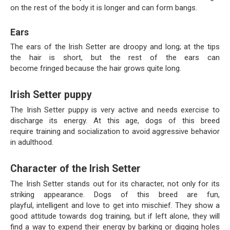
on the rest of the body it is longer and can form bangs.
Ears
The ears of the Irish Setter are droopy and long; at the tips
the hair is short, but the rest of the ears can
become fringed because the hair grows quite long.
Irish Setter puppy
The Irish Setter puppy is very active and needs exercise to
discharge its energy. At this age, dogs of this breed
require training and socialization to avoid aggressive behavior
in adulthood.
Character of the Irish Setter
The Irish Setter stands out for its character, not only for its
striking appearance. Dogs of this breed are fun,
playful, intelligent and love to get into mischief. They show a
good attitude towards dog training, but if left alone, they will
find a way to expend their energy by barking or digging holes