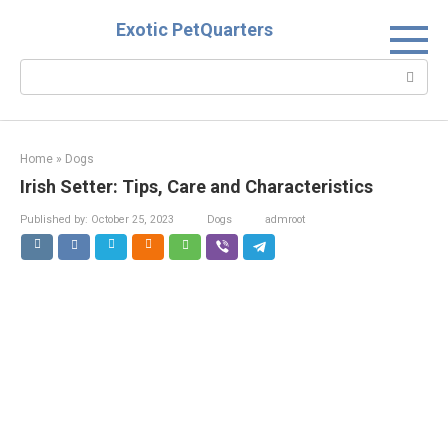
Skip
Exotic PetQuarters
to
content
Search:
Home
»
Dogs
Irish Setter: Tips, Care and Characteristics
Published by:
October 25, 2023
Dogs
admroot