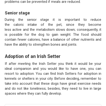
problems can be prevented if meals are reduced.
Senior stage
During the senior stage it is important to reduce
the caloric intake of the pet, since they become
less active and the metabolism slows down; consequently, it
is possible for the dog to gain weight. The food should
contain fewer calories, have a balance of other nutrients and
have the ability to strengthen bones and joints.
Adoption of an Irish Setter
If after meeting the Irish Setter you think it would be your
ideal companion and you would like to have one, you can
resort to adoption. You can find Irish Setters for adoption in
kennels or shelters in your city. Before deciding, remember to
take into account that these dogs have great exercise needs
and do not like loneliness; besides, they need to live in large
spaces where they can fully develop.