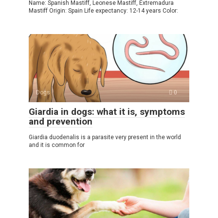
Name: Spanish Mastiff, Leonese Mastiff, Extremadura
Mastiff Origin: Spain Life expectancy: 12-14 years Color:
Dogs
0
Giardia in dogs: what it is, symptoms
and prevention
Giardia duodenalis is a parasite very present in the world
and it is common for