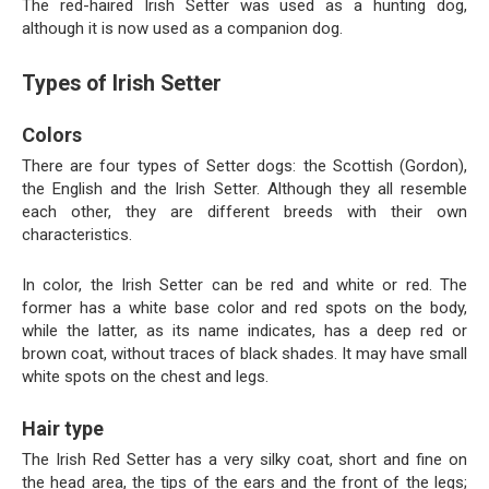
The red-haired Irish Setter was used as a hunting dog,
although it is now used as a companion dog.
Types of Irish Setter
Colors
There are four types of Setter dogs: the Scottish (Gordon),
the English and the Irish Setter. Although they all resemble
each other, they are different breeds with their own
characteristics.
In color, the Irish Setter can be red and white or red. The
former has a white base color and red spots on the body,
while the latter, as its name indicates, has a deep red or
brown coat, without traces of black shades. It may have small
white spots on the chest and legs.
Hair type
The Irish Red Setter has a very silky coat, short and fine on
the head area, the tips of the ears and the front of the legs;