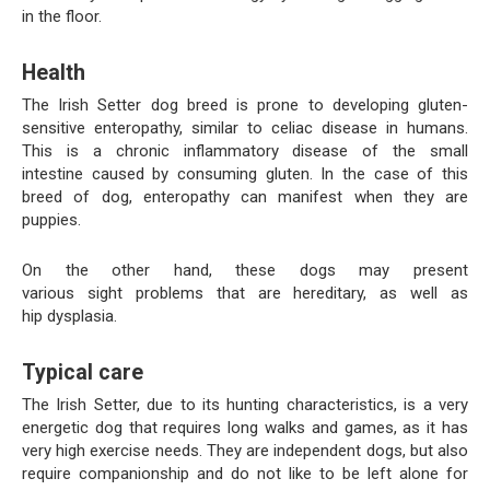
in the floor.
Health
The Irish Setter dog breed is prone to developing gluten-
sensitive enteropathy, similar to celiac disease in humans.
This is a chronic inflammatory disease of the small
intestine caused by consuming gluten. In the case of this
breed of dog, enteropathy can manifest when they are
puppies.
On the other hand, these dogs may present
various sight problems that are hereditary, as well as
hip dysplasia.
Typical care
The Irish Setter, due to its hunting characteristics, is a very
energetic dog that requires long walks and games, as it has
very high exercise needs. They are independent dogs, but also
require companionship and do not like to be left alone for