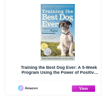
Training the Best Dog Ever: A 5-Week
Program Using the Power of Positive
Reinforcement
Amazon