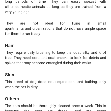
long periods of time. They can easily coexist with
other domestic animals as long as they are trained from a
very young age.
They are not ideal for living in small
apartments and urbanizations that do not have ample space
for them to run freely.
Hair
They require daily brushing to keep the coat silky and knot
free. They need constant coat checks to look for debris and
spikes that may become entangled during their walks.
Skin
This breed of dog does not require constant bathing, only
when the pet is dirty.
Others
The ears should be thoroughly cleaned once a week. This is