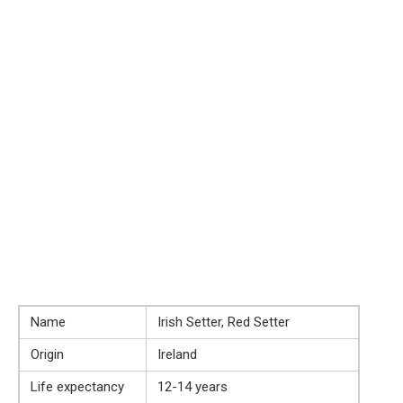
Name
Irish Setter, Red Setter
Origin
Ireland
Life expectancy
12-14 years