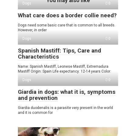
You may also like
Dogs
0
What care does a border collie need?
Dogs need some basic care that is common to all breeds.
However, in order
Dogs
0
Spanish Mastiff: Tips, Care and
Characteristics
Name: Spanish Mastiff, Leonese Mastiff, Extremadura
Mastiff Origin: Spain Life expectancy: 12-14 years Color:
Dogs
0
Giardia in dogs: what it is, symptoms
and prevention
Giardia duodenalis is a parasite very present in the world
and it is common for