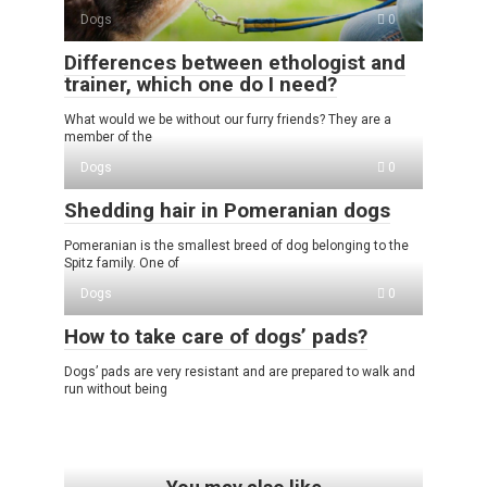
Dogs
0
Differences between ethologist and
trainer, which one do I need?
What would we be without our furry friends? They are a
member of the
Dogs
0
Shedding hair in Pomeranian dogs
Pomeranian is the smallest breed of dog belonging to the
Spitz family. One of
Dogs
0
How to take care of dogs’ pads?
Dogs’ pads are very resistant and are prepared to walk and
run without being