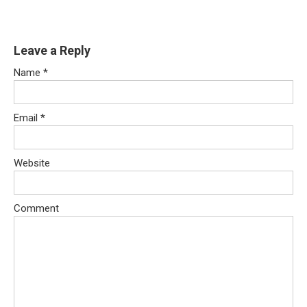
Leave a Reply
Name
*
Email
*
Website
Comment