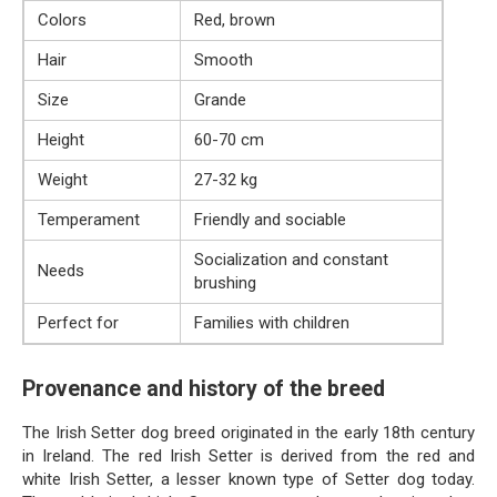
Colors
Red, brown
Hair
Smooth
Size
Grande
Height
60-70 cm
Weight
27-32 kg
Temperament
Friendly and sociable
Socialization and constant
Needs
brushing
Perfect for
Families with children
Provenance and history of the breed
The Irish Setter dog breed originated in the early 18th century
in Ireland. The red Irish Setter is derived from the red and
white Irish Setter, a lesser known type of Setter dog today.