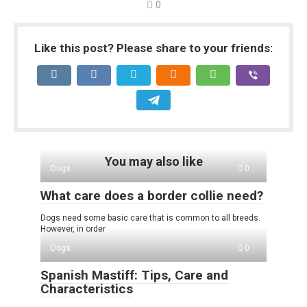
0
Like this post? Please share to your friends:
You may also like
Dogs
0
What care does a border collie need?
Dogs need some basic care that is common to all breeds.
However, in order
Dogs
0
Spanish Mastiff: Tips, Care and
Characteristics