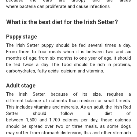
because the ears are droopy and are areas
where bacteria can proliferate and cause infections.
What is the best diet for the Irish Setter?
Puppy stage
The Irish Setter puppy should be fed several times a day.
From three to four meals when it is between two and six
months of age; from six months to one year of age, it should
be fed twice a day. The food should be rich in proteins,
carbohydrates, fatty acids, calcium and vitamins.
Adult stage
The Irish Setter, because of its size, requires a
different balance of nutrients than medium or small breeds.
This includes vitamins and minerals. As an adult, the Irish Red
Setter should follow a diet of
between 1,500 and 1,700 calories per day; these calories
should be spread over two or three meals, as some dogs
may suffer from stomach distension; this and other stomach