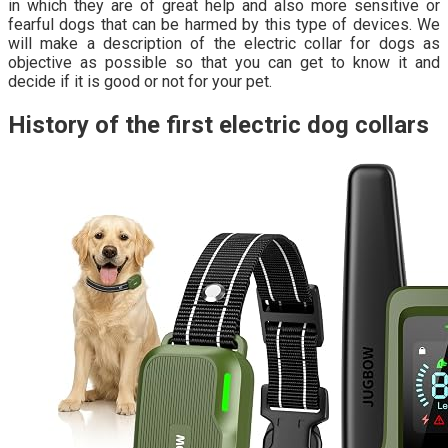
in which they are of great help and also more sensitive or
fearful dogs that can be harmed by this type of devices. We
will make a description of the electric collar for dogs as
objective as possible so that you can get to know it and
decide if it is good or not for your pet.
History of the first electric dog collars