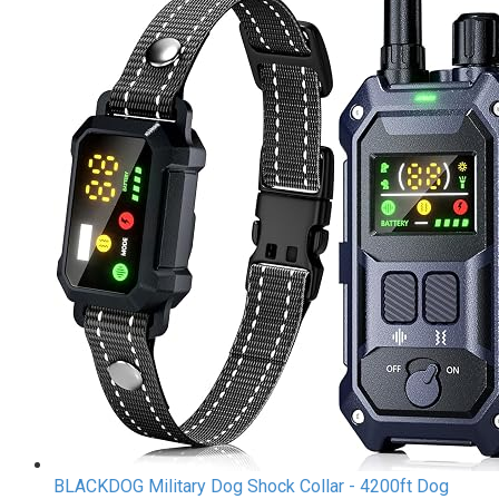
BLACKDOG Military Dog Shock Collar - 4200ft Dog