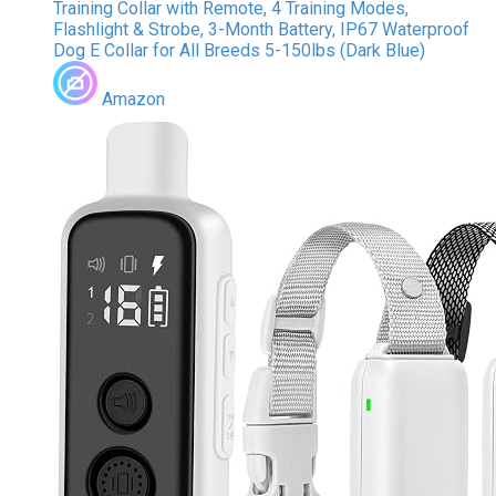
Training Collar with Remote, 4 Training Modes,
Flashlight & Strobe, 3-Month Battery, IP67 Waterproof
Dog E Collar for All Breeds 5-150lbs (Dark Blue)
Amazon