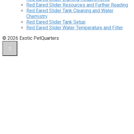
Red Eared Slider Resources and Further Reading
Red Eared Slider Tank Cleaning and Water
Chemistry
Red Eared Slider Tank Setup
Red Eared Slider Water Temperature and Filter
© 2026 Exotic PetQuarters