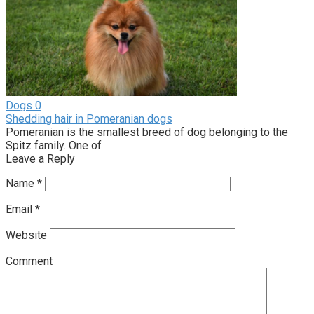
Dogs
0
Shedding hair in Pomeranian dogs
Pomeranian is the smallest breed of dog belonging to the
Spitz family. One of
Leave a Reply
Name
*
Email
*
Website
Comment