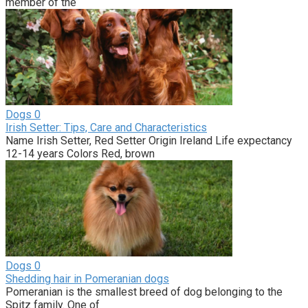
member of the
Dogs
0
Irish Setter: Tips, Care and Characteristics
Name Irish Setter, Red Setter Origin Ireland Life expectancy
12-14 years Colors Red, brown
Dogs
0
Shedding hair in Pomeranian dogs
Pomeranian is the smallest breed of dog belonging to the
Spitz family. One of