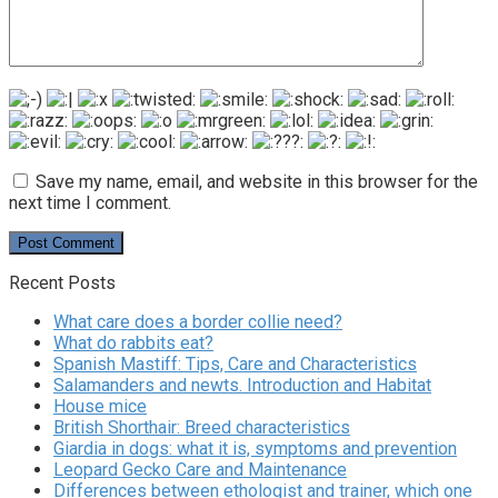
Save my name, email, and website in this browser for the
next time I comment.
Recent Posts
What care does a border collie need?
What do rabbits eat?
Spanish Mastiff: Tips, Care and Characteristics
Salamanders and newts. Introduction and Habitat
House mice
British Shorthair: Breed characteristics
Giardia in dogs: what it is, symptoms and prevention
Leopard Gecko Care and Maintenance
Differences between ethologist and trainer, which one