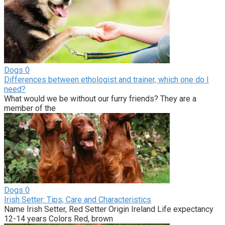
Dogs
0
Differences between ethologist and trainer, which one do I
need?
What would we be without our furry friends? They are a
member of the
Dogs
0
Irish Setter: Tips, Care and Characteristics
Name Irish Setter, Red Setter Origin Ireland Life expectancy
12-14 years Colors Red, brown