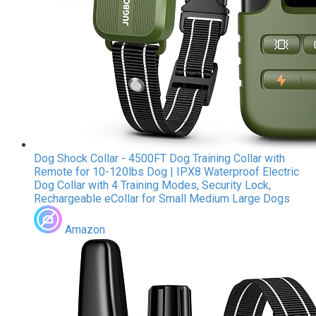
Dog Shock Collar - 4500FT Dog Training Collar with
Remote for 10-120lbs Dog | IPX8 Waterproof Electric
Dog Collar with 4 Training Modes, Security Lock,
Rechargeable eCollar for Small Medium Large Dogs
Amazon