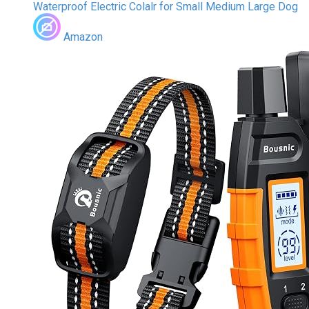
Waterproof Electric Colalr for Small Medium Large Dog
Amazon