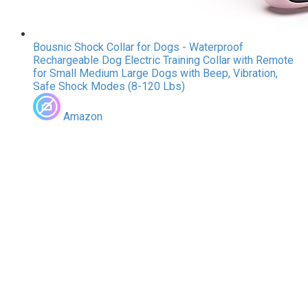
Bousnic Shock Collar for Dogs - Waterproof
Rechargeable Dog Electric Training Collar with Remote
for Small Medium Large Dogs with Beep, Vibration,
Safe Shock Modes (8-120 Lbs)
Amazon