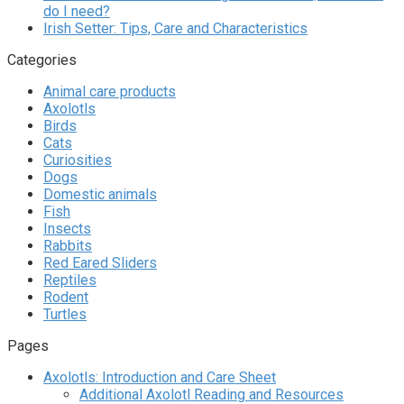
do I need?
Irish Setter: Tips, Care and Characteristics
Categories
Animal care products
Axolotls
Birds
Cats
Curiosities
Dogs
Domestic animals
Fish
Insects
Rabbits
Red Eared Sliders
Reptiles
Rodent
Turtles
Pages
Axolotls: Introduction and Care Sheet
Additional Axolotl Reading and Resources