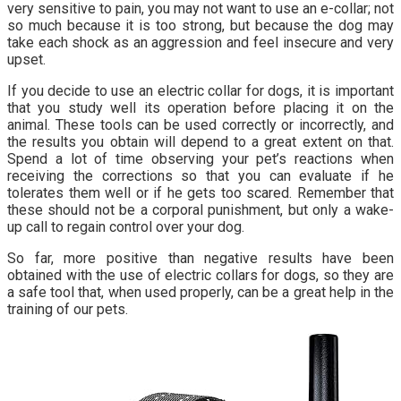
very sensitive to pain, you may not want to use an e-collar; not
so much because it is too strong, but because the dog may
take each shock as an aggression and feel insecure and very
upset.
If you decide to use an electric collar for dogs, it is important
that you study well its operation before placing it on the
animal. These tools can be used correctly or incorrectly, and
the results you obtain will depend to a great extent on that.
Spend a lot of time observing your pet’s reactions when
receiving the corrections so that you can evaluate if he
tolerates them well or if he gets too scared. Remember that
these should not be a corporal punishment, but only a wake-
up call to regain control over your dog.
So far, more positive than negative results have been
obtained with the use of electric collars for dogs, so they are
a safe tool that, when used properly, can be a great help in the
training of our pets.