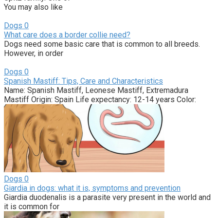
You may also like
Dogs
0
What care does a border collie need?
Dogs need some basic care that is common to all breeds.
However, in order
Dogs
0
Spanish Mastiff: Tips, Care and Characteristics
Name: Spanish Mastiff, Leonese Mastiff, Extremadura
Mastiff Origin: Spain Life expectancy: 12-14 years Color:
Dogs
0
Giardia in dogs: what it is, symptoms and prevention
Giardia duodenalis is a parasite very present in the world and
it is common for