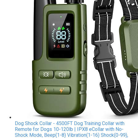
Dog Shock Collar - 4500FT Dog Training Collar with
Remote for Dogs 10-120lb | IPX8 eCollar with No-
Shock Mode, Beep(1-8) Vibration(1-16) Shock(0-99),