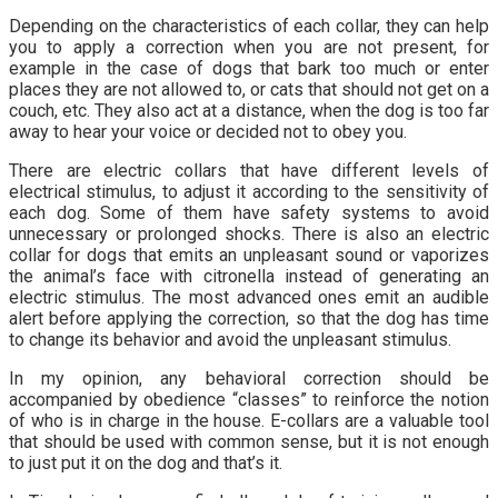
Depending on the characteristics of each collar, they can help
you to apply a correction when you are not present, for
example in the case of dogs that bark too much or enter
places they are not allowed to, or cats that should not get on a
couch, etc. They also act at a distance, when the dog is too far
away to hear your voice or decided not to obey you.
There are electric collars that have different levels of
electrical stimulus, to adjust it according to the sensitivity of
each dog. Some of them have safety systems to avoid
unnecessary or prolonged shocks. There is also an electric
collar for dogs that emits an unpleasant sound or vaporizes
the animal’s face with citronella instead of generating an
electric stimulus. The most advanced ones emit an audible
alert before applying the correction, so that the dog has time
to change its behavior and avoid the unpleasant stimulus.
In my opinion, any behavioral correction should be
accompanied by obedience “classes” to reinforce the notion
of who is in charge in the house. E-collars are a valuable tool
that should be used with common sense, but it is not enough
to just put it on the dog and that’s it.