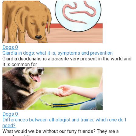
Dogs
0
Giardia in dogs: what it is, symptoms and prevention
Giardia duodenalis is a parasite very present in the world and
it is common for
Dogs
0
Differences between ethologist and trainer, which one do I
need?
What would we be without our furry friends? They are a