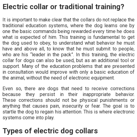
Electric collar or traditional training?
It is important to make clear that the collars do not replace the
traditional education systems, where the dog learns one by
one the basic commands being rewarded every time he does
what is expected of him. This training is fundamental to get
the dog used to obey, to understand what behavior he must
have and above all, to know that he must submit to people,
who are his “leader in the pack”. In this training, the electric
collar for dogs can also be used, but as an additional tool or
support. Many of the education problems that are presented
in consultation would improve with only a basic education of
the animal, without the need of electronic equipment.
Even so, there are dogs that need to receive corrections
because they persist in their inappropriate behavior.
These corrections should not be physical punishments or
anything that causes pain, insecurity or fear. The goal is to
startle the dog to regain his attention. This is where electronic
systems come into play.
Types of electric dog collars