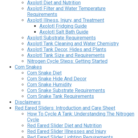
Axolotl Diet and Nutrition
Axolotl Filter and Water Temperature
Requirements
Axolotl Illness, Injury, and Treatment
Axolotl Fridging Guide
Axolotl Salt Bath Guide
Axolotl Substrate Requirements
Axolotl Tank Cleaning and Water Chemistry
Axolotl Tank Decor, Hides and Plants
Axolotl Tank Size and Requirements
Nitrogen Cycle Steps: Getting Started
Corn Snakes
Corn Snake Diet
Corn Snake Hide And Decor
Corn Snake Humidity
Corn Snake Substrate Requirements
Corn Snake Tank Requirements
Disclaimers
Red Eared Sliders: Introduction and Care Sheet
How To Cycle A Tank: Understanding The Nitrogen
Cycle
Red Eared Slider Diet and Nutrition
Red Eared Slider Illnesses and Injury
Red Eared Slider Lighting Requirements