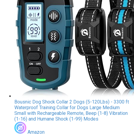
Bousnic Dog Shock Collar 2 Dogs (5-120Lbs) - 3300 ft
Waterproof Training Collar for Dogs Large Medium
Small with Rechargeable Remote, Beep (1-8) Vibration
(1-16) and Humane Shock (1-99) Modes
Amazon