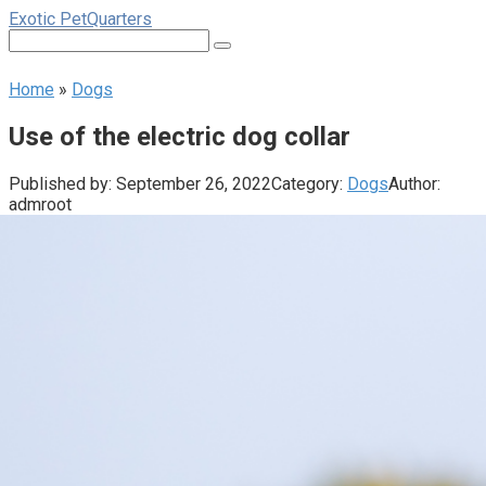
Skip
Exotic PetQuarters
to
Search:
content
Home
»
Dogs
Use of the electric dog collar
Published by:
September 26, 2022
Category:
Dogs
Author:
admroot