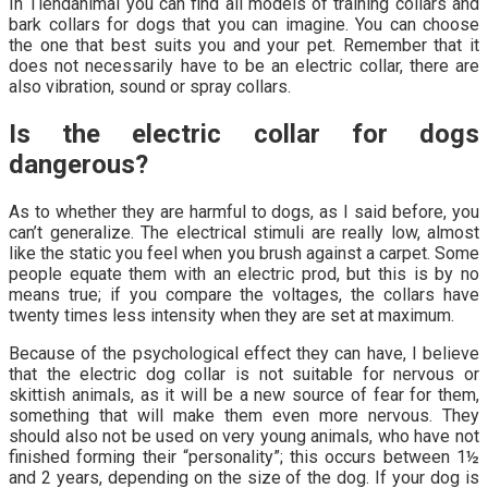
In Tiendanimal you can find all models of training collars and
bark collars for dogs that you can imagine. You can choose
the one that best suits you and your pet. Remember that it
does not necessarily have to be an electric collar, there are
also vibration, sound or spray collars.
Is the electric collar for dogs
dangerous?
As to whether they are harmful to dogs, as I said before, you
can’t generalize. The electrical stimuli are really low, almost
like the static you feel when you brush against a carpet. Some
people equate them with an electric prod, but this is by no
means true; if you compare the voltages, the collars have
twenty times less intensity when they are set at maximum.
Because of the psychological effect they can have, I believe
that the electric dog collar is not suitable for nervous or
skittish animals, as it will be a new source of fear for them,
something that will make them even more nervous. They
should also not be used on very young animals, who have not
finished forming their “personality”; this occurs between 1½
and 2 years, depending on the size of the dog. If your dog is