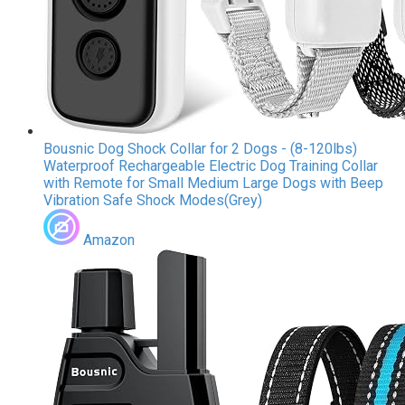
Bousnic Dog Shock Collar for 2 Dogs - (8-120lbs)
Waterproof Rechargeable Electric Dog Training Collar
with Remote for Small Medium Large Dogs with Beep
Vibration Safe Shock Modes(Grey)
Amazon