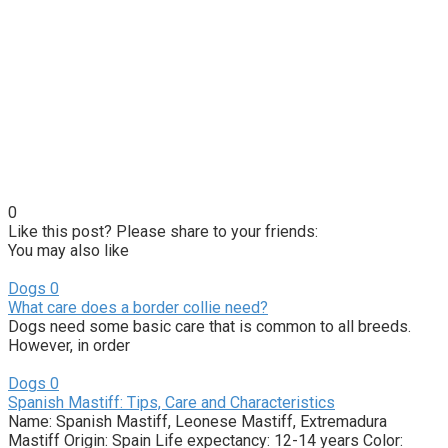
0
Like this post? Please share to your friends:
You may also like
Dogs
0
What care does a border collie need?
Dogs need some basic care that is common to all breeds.
However, in order
Dogs
0
Spanish Mastiff: Tips, Care and Characteristics
Name: Spanish Mastiff, Leonese Mastiff, Extremadura
Mastiff Origin: Spain Life expectancy: 12-14 years Color: