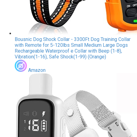
Bousnic Dog Shock Collar - 3300Ft Dog Training Collar
with Remote for 5-120lbs Small Medium Large Dogs
Rechargeable Waterproof e Collar with Beep (1-8),
Vibration(1-16), Safe Shock(1-99) (Orange)
Amazon