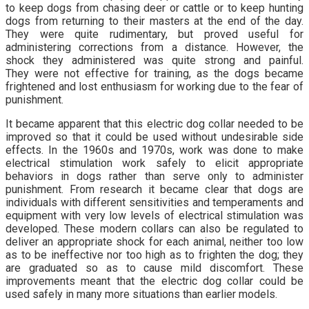
to keep dogs from chasing deer or cattle or to keep hunting
dogs from returning to their masters at the end of the day.
They were quite rudimentary, but proved useful for
administering corrections from a distance. However, the
shock they administered was quite strong and painful.
They were not effective for training, as the dogs became
frightened and lost enthusiasm for working due to the fear of
punishment.
It became apparent that this electric dog collar needed to be
improved so that it could be used without undesirable side
effects. In the 1960s and 1970s, work was done to make
electrical stimulation work safely to elicit appropriate
behaviors in dogs rather than serve only to administer
punishment. From research it became clear that dogs are
individuals with different sensitivities and temperaments and
equipment with very low levels of electrical stimulation was
developed. These modern collars can also be regulated to
deliver an appropriate shock for each animal, neither too low
as to be ineffective nor too high as to frighten the dog; they
are graduated so as to cause mild discomfort. These
improvements meant that the electric dog collar could be
used safely in many more situations than earlier models.