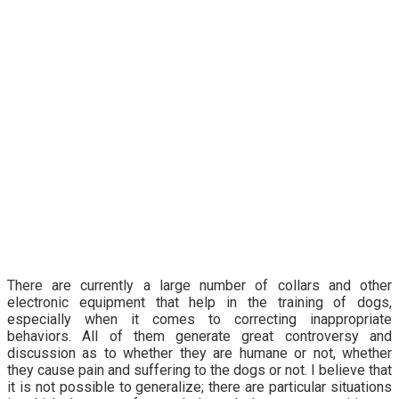
There are currently a large number of collars and other
electronic equipment that help in the training of dogs,
especially when it comes to correcting inappropriate
behaviors. All of them generate great controversy and
discussion as to whether they are humane or not, whether
they cause pain and suffering to the dogs or not. I believe that
it is not possible to generalize; there are particular situations