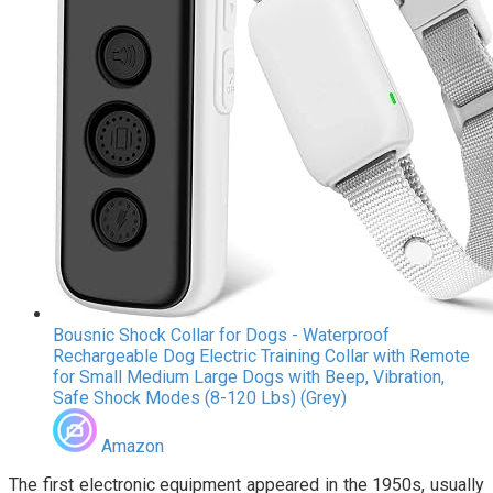
Bousnic Shock Collar for Dogs - Waterproof
Rechargeable Dog Electric Training Collar with Remote
for Small Medium Large Dogs with Beep, Vibration,
Safe Shock Modes (8-120 Lbs) (Grey)
Amazon
The first electronic equipment appeared in the 1950s, usually