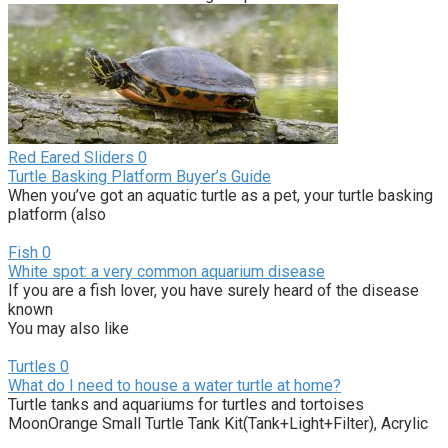
Red Eared Sliders
0
Turtle Basking Platform Buyer’s Guide
When you’ve got an aquatic turtle as a pet, your turtle basking
platform (also
Fish
0
White spot: a very common aquarium disease
If you are a fish lover, you have surely heard of the disease
known
You may also like
Turtles
0
What do I need to house a water turtle at home?
Turtle tanks and aquariums for turtles and tortoises
MoonOrange Small Turtle Tank Kit(Tank+Light+Filter), Acrylic