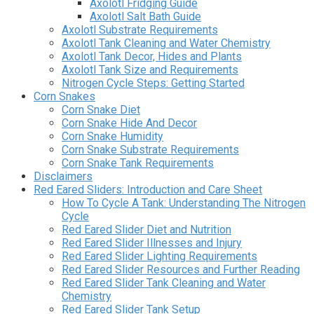
Axolotl Fridging Guide
Axolotl Salt Bath Guide
Axolotl Substrate Requirements
Axolotl Tank Cleaning and Water Chemistry
Axolotl Tank Decor, Hides and Plants
Axolotl Tank Size and Requirements
Nitrogen Cycle Steps: Getting Started
Corn Snakes
Corn Snake Diet
Corn Snake Hide And Decor
Corn Snake Humidity
Corn Snake Substrate Requirements
Corn Snake Tank Requirements
Disclaimers
Red Eared Sliders: Introduction and Care Sheet
How To Cycle A Tank: Understanding The Nitrogen
Cycle
Red Eared Slider Diet and Nutrition
Red Eared Slider Illnesses and Injury
Red Eared Slider Lighting Requirements
Red Eared Slider Resources and Further Reading
Red Eared Slider Tank Cleaning and Water
Chemistry
Red Eared Slider Tank Setup