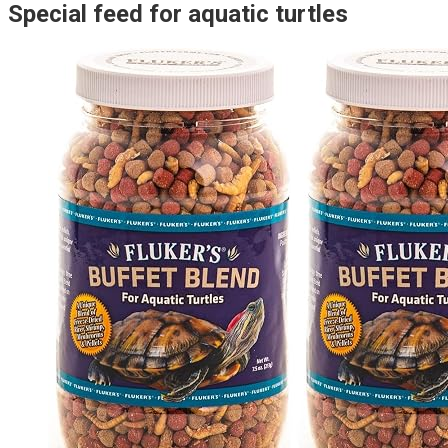
Special feed for aquatic turtles