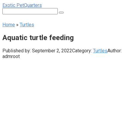
Skip
Exotic PetQuarters
to
Search:
content
Home
»
Turtles
Aquatic turtle feeding
Published by:
September 2, 2022
Category:
Turtles
Author:
admroot