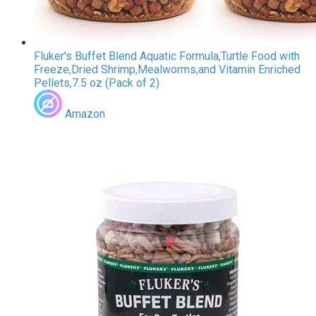
Fluker's Buffet Blend Aquatic Formula,Turtle Food with
Freeze,Dried Shrimp,Mealworms,and Vitamin Enriched
Pellets,7.5 oz (Pack of 2)
Amazon