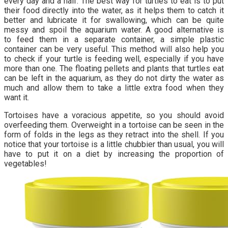
every day and a half. The best way for turtles to eat is to put
their food directly into the water, as it helps them to catch it
better and lubricate it for swallowing, which can be quite
messy and spoil the aquarium water. A good alternative is
to feed them in a separate container, a simple plastic
container can be very useful. This method will also help you
to check if your turtle is feeding well, especially if you have
more than one. The floating pellets and plants that turtles eat
can be left in the aquarium, as they do not dirty the water as
much and allow them to take a little extra food when they
want it.
Tortoises have a voracious appetite, so you should avoid
overfeeding them. Overweight in a tortoise can be seen in the
form of folds in the legs as they retract into the shell. If you
notice that your tortoise is a little chubbier than usual, you will
have to put it on a diet by increasing the proportion of
vegetables!