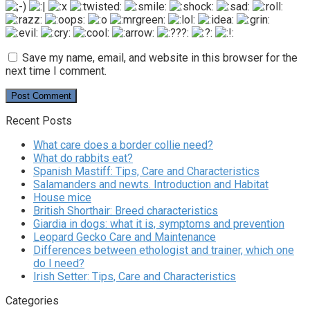
Save my name, email, and website in this browser for the
next time I comment.
Recent Posts
What care does a border collie need?
What do rabbits eat?
Spanish Mastiff: Tips, Care and Characteristics
Salamanders and newts. Introduction and Habitat
House mice
British Shorthair: Breed characteristics
Giardia in dogs: what it is, symptoms and prevention
Leopard Gecko Care and Maintenance
Differences between ethologist and trainer, which one
do I need?
Irish Setter: Tips, Care and Characteristics
Categories