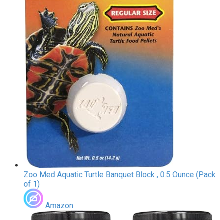
Zoo Med Aquatic Turtle Banquet Block , 0.5 Ounce (Pack
of 1)
Amazon