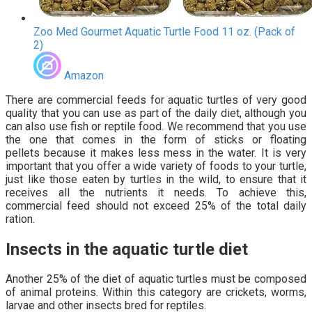
Zoo Med Gourmet Aquatic Turtle Food 11 oz. (Pack of
2)
Amazon
There are commercial feeds for aquatic turtles of very good
quality that you can use as part of the daily diet, although you
can also use fish or reptile food. We recommend that you use
the one that comes in the form of sticks or floating
pellets because it makes less mess in the water. It is very
important that you offer a wide variety of foods to your turtle,
just like those eaten by turtles in the wild, to ensure that it
receives all the nutrients it needs. To achieve this,
commercial feed should not exceed 25% of the total daily
ration.
Insects in the aquatic turtle diet
Another 25% of the diet of aquatic turtles must be composed
of animal proteins. Within this category are crickets, worms,
larvae and other insects bred for reptiles.