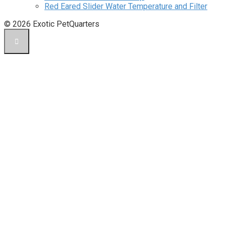
Red Eared Slider Water Temperature and Filter
© 2026 Exotic PetQuarters