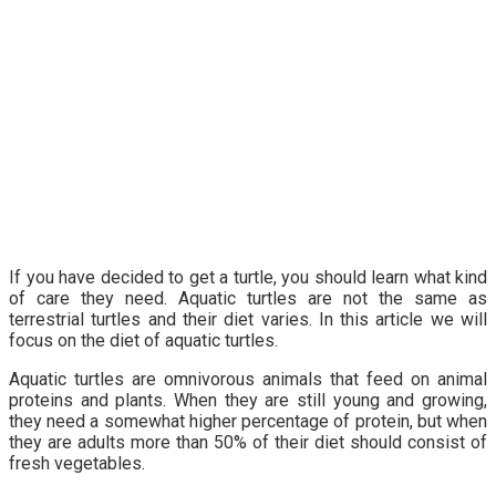
If you have decided to get a turtle, you should learn what kind
of care they need. Aquatic turtles are not the same as
terrestrial turtles and their diet varies. In this article we will
focus on the diet of aquatic turtles.
Aquatic turtles are omnivorous animals that feed on animal
proteins and plants. When they are still young and growing,
they need a somewhat higher percentage of protein, but when
they are adults more than 50% of their diet should consist of
fresh vegetables.