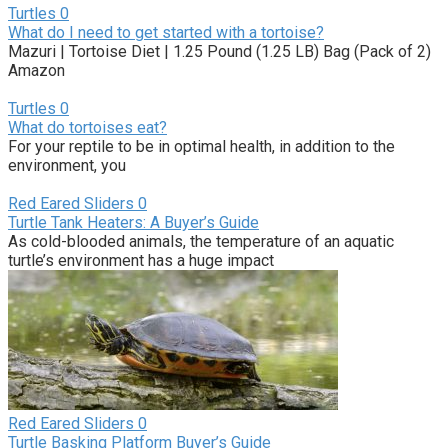
Turtles
0
What do I need to get started with a tortoise?
Mazuri | Tortoise Diet | 1.25 Pound (1.25 LB) Bag (Pack of 2)
Amazon
Turtles
0
What do tortoises eat?
For your reptile to be in optimal health, in addition to the
environment, you
Red Eared Sliders
0
Turtle Tank Heaters: A Buyer’s Guide
As cold-blooded animals, the temperature of an aquatic
turtle’s environment has a huge impact
Red Eared Sliders
0
Turtle Basking Platform Buyer’s Guide