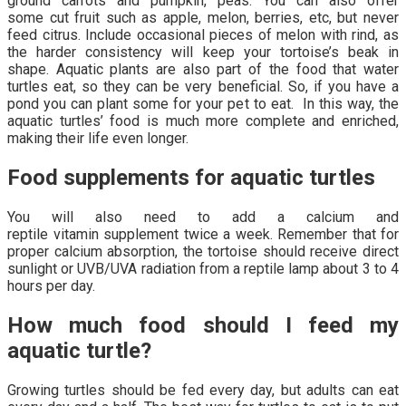
ground carrots and pumpkin, peas. You can also offer
some cut fruit such as apple, melon, berries, etc, but never
feed citrus. Include occasional pieces of melon with rind, as
the harder consistency will keep your tortoise’s beak in
shape. Aquatic plants are also part of the food that water
turtles eat, so they can be very beneficial. So, if you have a
pond you can plant some for your pet to eat. In this way, the
aquatic turtles’ food is much more complete and enriched,
making their life even longer.
Food supplements for aquatic turtles
You will also need to add a calcium and
reptile vitamin supplement twice a week. Remember that for
proper calcium absorption, the tortoise should receive direct
sunlight or UVB/UVA radiation from a reptile lamp about 3 to 4
hours per day.
How much food should I feed my
aquatic turtle?
Growing turtles should be fed every day, but adults can eat