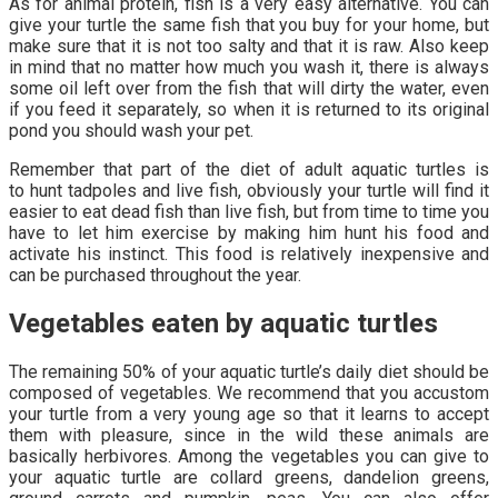
As for animal protein, fish is a very easy alternative. You can
give your turtle the same fish that you buy for your home, but
make sure that it is not too salty and that it is raw. Also keep
in mind that no matter how much you wash it, there is always
some oil left over from the fish that will dirty the water, even
if you feed it separately, so when it is returned to its original
pond you should wash your pet.
Remember that part of the diet of adult aquatic turtles is
to hunt tadpoles and live fish, obviously your turtle will find it
easier to eat dead fish than live fish, but from time to time you
have to let him exercise by making him hunt his food and
activate his instinct. This food is relatively inexpensive and
can be purchased throughout the year.
Vegetables eaten by aquatic turtles
The remaining 50% of your aquatic turtle’s daily diet should be
composed of vegetables. We recommend that you accustom
your turtle from a very young age so that it learns to accept
them with pleasure, since in the wild these animals are
basically herbivores. Among the vegetables you can give to
your aquatic turtle are collard greens, dandelion greens,