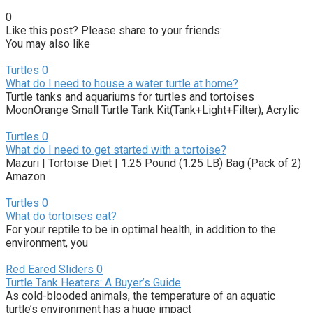
0
Like this post? Please share to your friends:
You may also like
Turtles
0
What do I need to house a water turtle at home?
Turtle tanks and aquariums for turtles and tortoises
MoonOrange Small Turtle Tank Kit(Tank+Light+Filter), Acrylic
Turtles
0
What do I need to get started with a tortoise?
Mazuri | Tortoise Diet | 1.25 Pound (1.25 LB) Bag (Pack of 2)
Amazon
Turtles
0
What do tortoises eat?
For your reptile to be in optimal health, in addition to the
environment, you
Red Eared Sliders
0
Turtle Tank Heaters: A Buyer’s Guide
As cold-blooded animals, the temperature of an aquatic
turtle’s environment has a huge impact