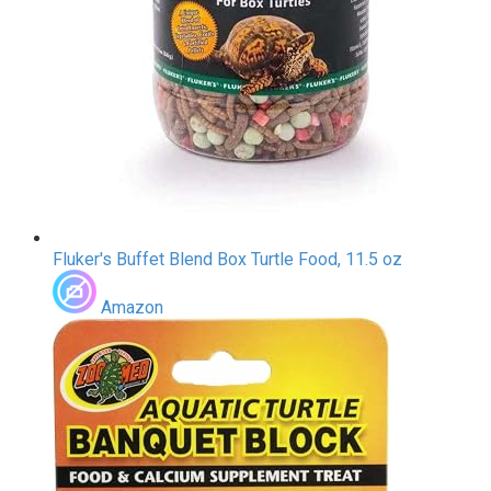
Fluker's Buffet Blend Box Turtle Food, 11.5 oz
Amazon