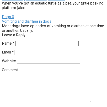
When you’ve got an aquatic turtle as a pet, your turtle basking
platform (also
Dogs
0
Vomiting and diarrhea in dogs
Most dogs have episodes of vomiting or diarrhea at one time
or another. Usually,
Leave a Reply
Name
*
Email
*
Website
Comment