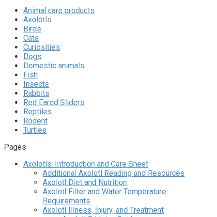
Animal care products
Axolotls
Birds
Cats
Curiosities
Dogs
Domestic animals
Fish
Insects
Rabbits
Red Eared Sliders
Reptiles
Rodent
Turtles
Pages
Axolotls: Introduction and Care Sheet
Additional Axolotl Reading and Resources
Axolotl Diet and Nutrition
Axolotl Filter and Water Temperature
Requirements
Axolotl Illness, Injury, and Treatment