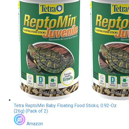
Tetra ReptoMin Baby Floating Food Sticks, 0.92-Oz
(26g) (Pack of 2)
Amazon