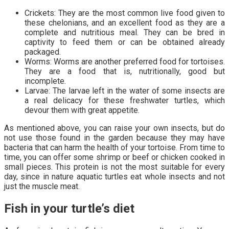
Crickets: They are the most common live food given to
these chelonians, and an excellent food as they are a
complete and nutritious meal. They can be bred in
captivity to feed them or can be obtained already
packaged.
Worms: Worms are another preferred food for tortoises.
They are a food that is, nutritionally, good but
incomplete.
Larvae: The larvae left in the water of some insects are
a real delicacy for these freshwater turtles, which
devour them with great appetite.
As mentioned above, you can raise your own insects, but do
not use those found in the garden because they may have
bacteria that can harm the health of your tortoise. From time to
time, you can offer some shrimp or beef or chicken cooked in
small pieces. This protein is not the most suitable for every
day, since in nature aquatic turtles eat whole insects and not
just the muscle meat.
Fish in your turtle’s diet