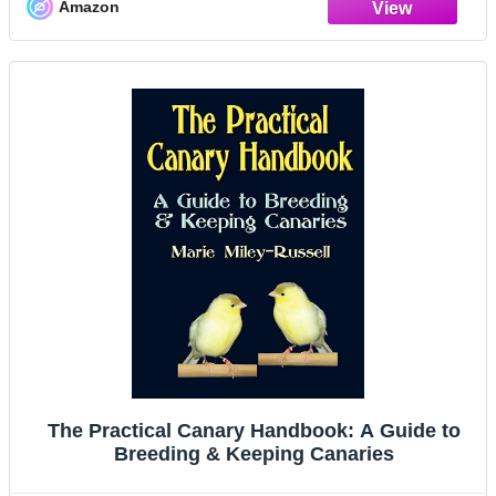
Amazon
The Practical Canary Handbook: A Guide to
Breeding & Keeping Canaries