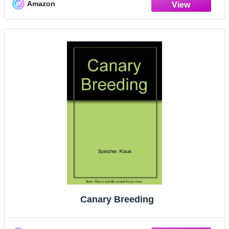
Amazon
Canary Breeding