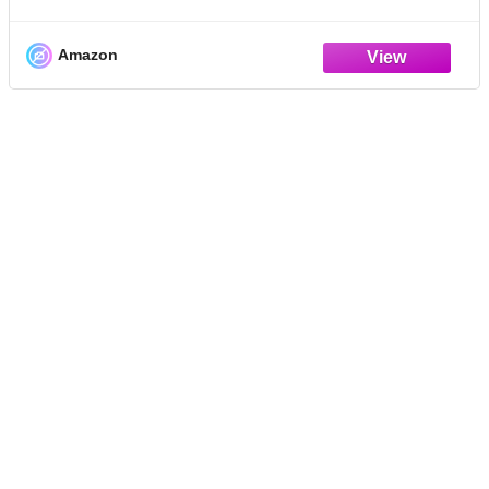
Feeding, Housing, Health, Breeding, and
Training for Beginners.
Amazon