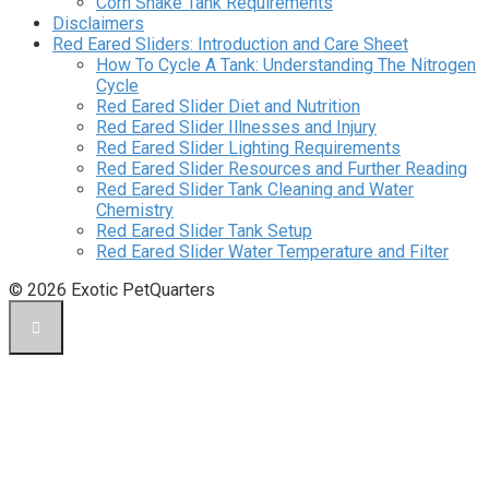
Corn Snake Tank Requirements
Disclaimers
Red Eared Sliders: Introduction and Care Sheet
How To Cycle A Tank: Understanding The Nitrogen
Cycle
Red Eared Slider Diet and Nutrition
Red Eared Slider Illnesses and Injury
Red Eared Slider Lighting Requirements
Red Eared Slider Resources and Further Reading
Red Eared Slider Tank Cleaning and Water
Chemistry
Red Eared Slider Tank Setup
Red Eared Slider Water Temperature and Filter
© 2026 Exotic PetQuarters