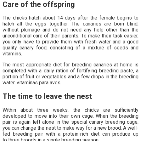
Care of the offspring
The chicks hatch about 14 days after the female begins to
hatch all the eggs together. The canaries are born blind,
without plumage and do not need any help other than the
unconditional care of their parents. To make their task easier,
you only have to provide them with fresh water and a good
quality canary food, consisting of a mixture of seeds and
vitamins.
The most appropriate diet for breeding canaries at home is
completed with a daily ration of fortifying breeding paste, a
portion of fruit or vegetables and a few drops in the breeding
water. vitaminas para aves.
The time to leave the nest
Within about three weeks, the chicks are sufficiently
developed to move into their own cage. When the breeding
pair is again left alone in the special canary breeding cage,
you can change the nest to make way for a new brood. A well-
fed breeding pair with a protein-rich diet can produce up
to three broods in a single breeding season.