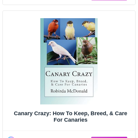
Canary Crazy: How To Keep, Breed, & Care
For Canaries