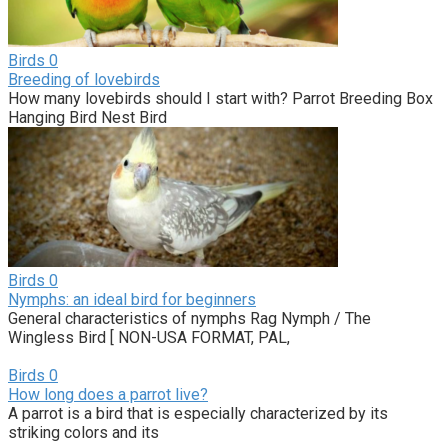
Birds
0
Breeding of lovebirds
How many lovebirds should I start with? Parrot Breeding Box
Hanging Bird Nest Bird
Birds
0
Nymphs: an ideal bird for beginners
General characteristics of nymphs Rag Nymph / The
Wingless Bird [ NON-USA FORMAT, PAL,
Birds
0
How long does a parrot live?
A parrot is a bird that is especially characterized by its
striking colors and its