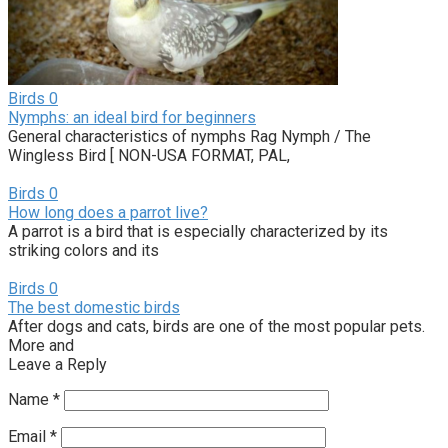
Birds
0
Nymphs: an ideal bird for beginners
General characteristics of nymphs Rag Nymph / The
Wingless Bird [ NON-USA FORMAT, PAL,
Birds
0
How long does a parrot live?
A parrot is a bird that is especially characterized by its
striking colors and its
Birds
0
The best domestic birds
After dogs and cats, birds are one of the most popular pets.
More and
Leave a Reply
Name
*
Email
*