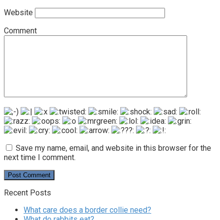
Website
Comment
Save my name, email, and website in this browser for the
next time I comment.
Recent Posts
What care does a border collie need?
What do rabbits eat?