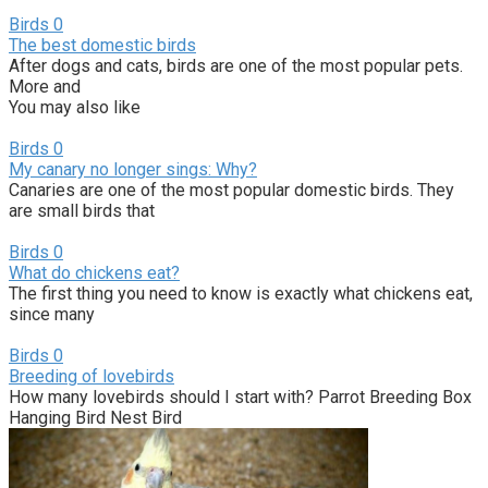
Birds
0
The best domestic birds
After dogs and cats, birds are one of the most popular pets.
More and
You may also like
Birds
0
My canary no longer sings: Why?
Canaries are one of the most popular domestic birds. They
are small birds that
Birds
0
What do chickens eat?
The first thing you need to know is exactly what chickens eat,
since many
Birds
0
Breeding of lovebirds
How many lovebirds should I start with? Parrot Breeding Box
Hanging Bird Nest Bird