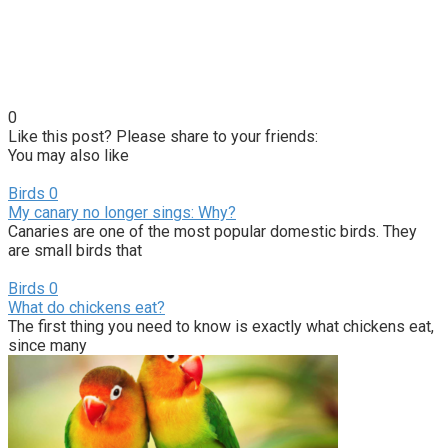
0
Like this post? Please share to your friends:
You may also like
Birds
0
My canary no longer sings: Why?
Canaries are one of the most popular domestic birds. They
are small birds that
Birds
0
What do chickens eat?
The first thing you need to know is exactly what chickens eat,
since many