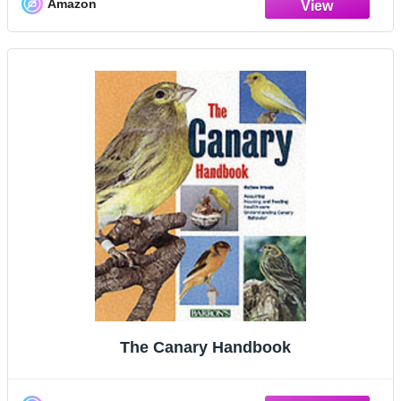
Amazon
The Canary Handbook