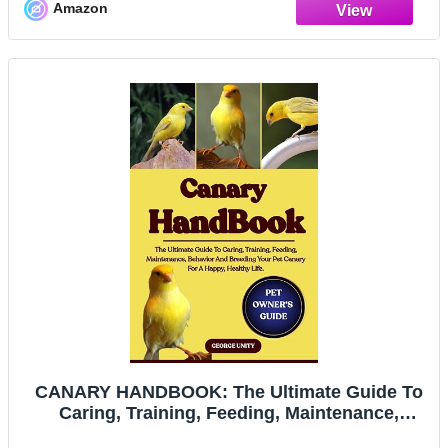
Amazon
CANARY HANDBOOK: The Ultimate Guide To
Caring, Training, Feeding, Maintenance,
Behavior And Breeding Your Pet Canary For A