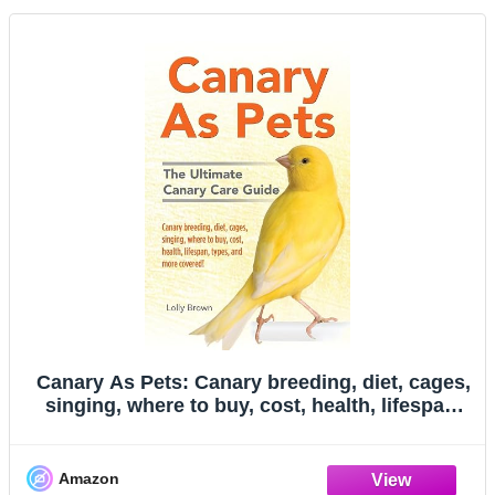
Canary As Pets: Canary breeding, diet, cages,
singing, where to buy, cost, health, lifespan,
types, and more covered! The Ultimate Canary
Care Guide
Amazon