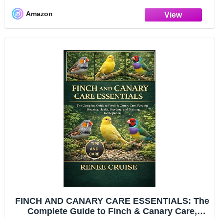
Amazon
FINCH AND CANARY CARE ESSENTIALS: The
Complete Guide to Finch & Canary Care,