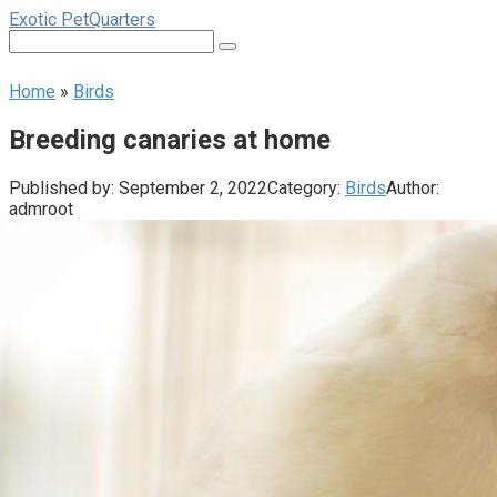
Skip
Exotic PetQuarters
to
Search:
content
Home
»
Birds
Breeding canaries at home
Published by:
September 2, 2022
Category:
Birds
Author:
admroot