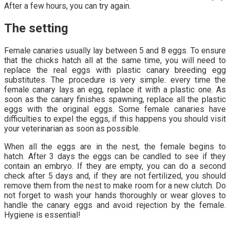
After a few hours, you can try again.
The setting
Female canaries usually lay between 5 and 8 eggs. To ensure
that the chicks hatch all at the same time, you will need to
replace the real eggs with plastic canary breeding egg
substitutes. The procedure is very simple: every time the
female canary lays an egg, replace it with a plastic one. As
soon as the canary finishes spawning, replace all the plastic
eggs with the original eggs. Some female canaries have
difficulties to expel the eggs, if this happens you should visit
your veterinarian as soon as possible.
When all the eggs are in the nest, the female begins to
hatch. After 3 days the eggs can be candled to see if they
contain an embryo. If they are empty, you can do a second
check after 5 days and, if they are not fertilized, you should
remove them from the nest to make room for a new clutch. Do
not forget to wash your hands thoroughly or wear gloves to
handle the canary eggs and avoid rejection by the female.
Hygiene is essential!