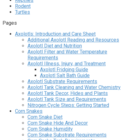
Reptiles
Rodent
Turtles
Pages
Axolotls: Introduction and Care Sheet
Additional Axolotl Reading and Resources
Axolotl Diet and Nutrition
Axolotl Filter and Water Temperature
Requirements
Axolotl Illness, Injury, and Treatment
Axolotl Fridging Guide
Axolotl Salt Bath Guide
Axolotl Substrate Requirements
Axolotl Tank Cleaning and Water Chemistry
Axolotl Tank Decor, Hides and Plants
Axolotl Tank Size and Requirements
Nitrogen Cycle Steps: Getting Started
Corn Snakes
Corn Snake Diet
Corn Snake Hide And Decor
Corn Snake Humidity
Corn Snake Substrate Requirements