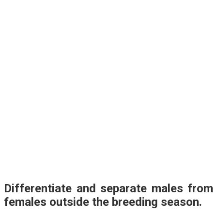
Differentiate and separate males from
females outside the breeding season.