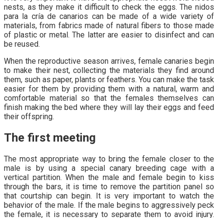
nests, as they make it difficult to check the eggs. The nidos
para la cría de canarios can be made of a wide variety of
materials, from fabrics made of natural fibers to those made
of plastic or metal. The latter are easier to disinfect and can
be reused.
When the reproductive season arrives, female canaries begin
to make their nest, collecting the materials they find around
them, such as paper, plants or feathers. You can make the task
easier for them by providing them with a natural, warm and
comfortable material so that the females themselves can
finish making the bed where they will lay their eggs and feed
their offspring.
The first meeting
The most appropriate way to bring the female closer to the
male is by using a special canary breeding cage with a
vertical partition. When the male and female begin to kiss
through the bars, it is time to remove the partition panel so
that courtship can begin. It is very important to watch the
behavior of the male. If the male begins to aggressively peck
the female, it is necessary to separate them to avoid injury.