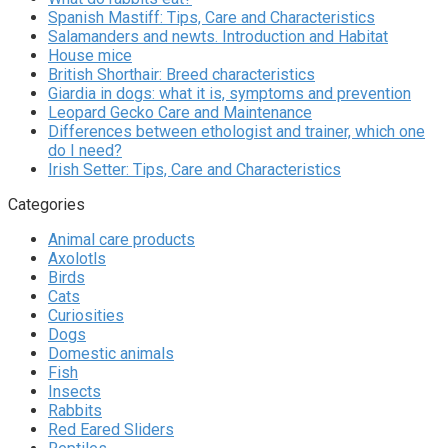
Spanish Mastiff: Tips, Care and Characteristics
Salamanders and newts. Introduction and Habitat
House mice
British Shorthair: Breed characteristics
Giardia in dogs: what it is, symptoms and prevention
Leopard Gecko Care and Maintenance
Differences between ethologist and trainer, which one
do I need?
Irish Setter: Tips, Care and Characteristics
Categories
Animal care products
Axolotls
Birds
Cats
Curiosities
Dogs
Domestic animals
Fish
Insects
Rabbits
Red Eared Sliders