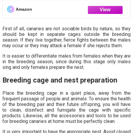
Happy, Healthy Life.
Amazon
First of all, canaries are not sociable birds by nature, so they
should be kept in separate cages outside the breeding
season. If they live together, fierce fights between the males
may occur or they may attack a female if she rejects them.
It is easier to differentiate males from females when they are
in the breeding season, since during this stage only males
sing and only females prepare the nest.
Breeding cage and nest preparation
Place the breeding cage in a quiet place, away from the
frequent passage of people and animals. To ensure the health
of the breeding pair and their future offspring, you will have
to clean, disinfect and fumigate the cage with specific
products. Likewise, all the accessories and tools to be used
for breeding canaries at home must be perfectly clean.
It is very important to have the appropriate nest. Avoid closed