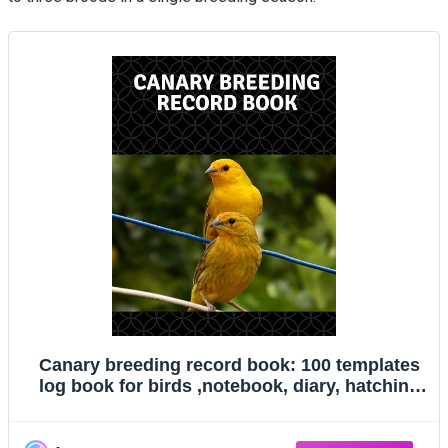
Canary breeding record book: 100 templates
log book for birds ,notebook, diary, hatching
chicks,eggs,cage, 8"x 10"