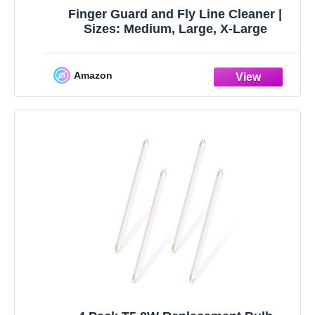
Finger Guard and Fly Line Cleaner |
Sizes: Medium, Large, X-Large
Amazon