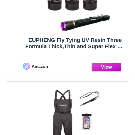
EUPHENG Fly Tying UV Resin Three
Formula Thick,Thin and Super Flex Fly
Tying Head Cement Fly Tying Glue for
Building Flies Heads Bodies and
Wings and Gluing Eyes
Amazon