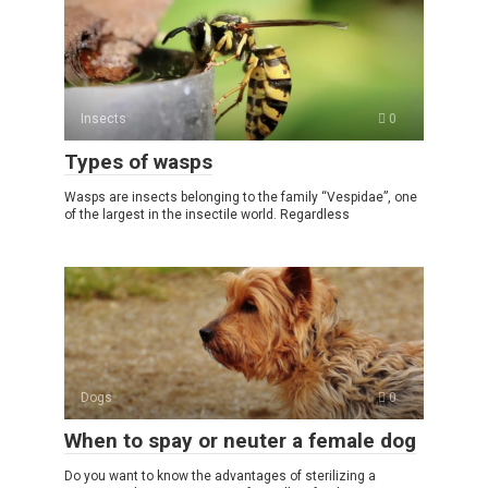
Insects
0
Types of wasps
Wasps are insects belonging to the family “Vespidae”, one
of the largest in the insectile world. Regardless
Dogs
0
When to spay or neuter a female dog
Do you want to know the advantages of sterilizing a