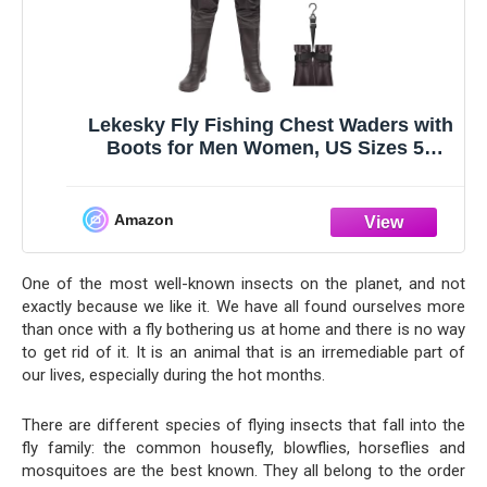
Lekesky Fly Fishing Chest Waders with
Boots for Men Women, US Sizes 5–
14,2-Ply Nylon/Pvc Waterproof Waders
Amazon
One of the most well-known insects on the planet, and not
exactly because we like it. We have all found ourselves more
than once with a fly bothering us at home and there is no way
to get rid of it. It is an animal that is an irremediable part of
our lives, especially during the hot months.
There are different species of flying insects that fall into the
fly family: the common housefly, blowflies, horseflies and
mosquitoes are the best known. They all belong to the order