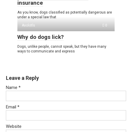
insurance
As you know, dogs classified as potentially dangerous are
under a special law that
Axolotls
0
Why do dogs lick?
Dogs, unlike people, cannot speak, but they have many
ways to communicate and express
Leave a Reply
Name
*
Email
*
Website