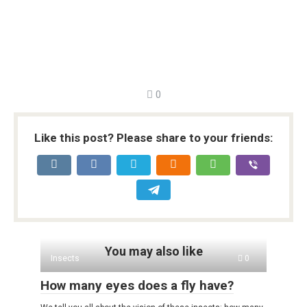
0
Like this post? Please share to your friends:
You may also like
Insects
0
How many eyes does a fly have?