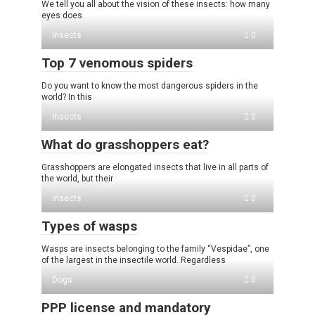
We tell you all about the vision of these insects: how many
eyes does
Insects
0
Top 7 venomous spiders
Do you want to know the most dangerous spiders in the
world? In this
Insects
0
What do grasshoppers eat?
Grasshoppers are elongated insects that live in all parts of
the world, but their
Insects
0
Types of wasps
Wasps are insects belonging to the family “Vespidae”, one
of the largest in the insectile world. Regardless
Dogs
0
PPP license and mandatory