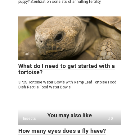
puppy? Sterilization consists of annulling fertility,
Turtles
0
What do I need to get started with a
tortoise?
3PCS Tortoise Water Bowls with Ramp Leaf Tortoise Food
Dish Reptile Food Water Bowls
You may also like
Insects
0
How many eyes does a fly have?