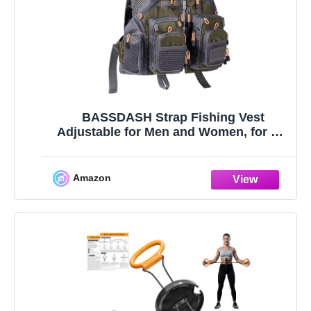
BASSDASH Strap Fishing Vest
Adjustable for Men and Women, for Fly
Bass Fishing and Outdoor Activities
Amazon