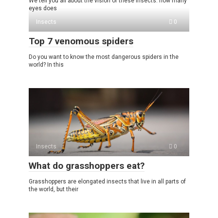
We tell you all about the vision of these insects: how many
eyes does
Insects
0
Top 7 venomous spiders
Do you want to know the most dangerous spiders in the
world? In this
Insects
0
What do grasshoppers eat?
Grasshoppers are elongated insects that live in all parts of
the world, but their