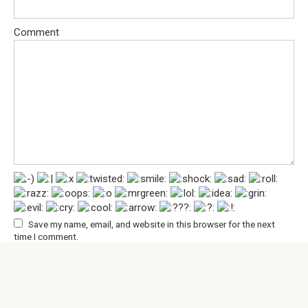
Comment
Save my name, email, and website in this browser for the next
time I comment.