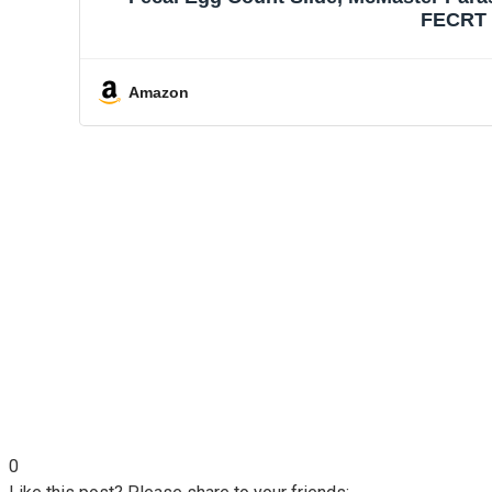
FECRT R
Amazon
0