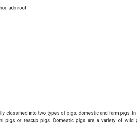
hor:
admroot
ly classified into two types of pigs: domestic and farm pigs. In
mini pigs or teacup pigs. Domestic pigs are a variety of wild