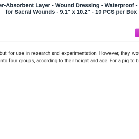
er-Absorbent Layer - Wound Dressing - Waterproof - 
for Sacral Wounds - 9.1" x 10.2" - 10 PCS per Box
, but for use in research and experimentation. However, they wo
to four groups, according to their height and age. For a pig to 