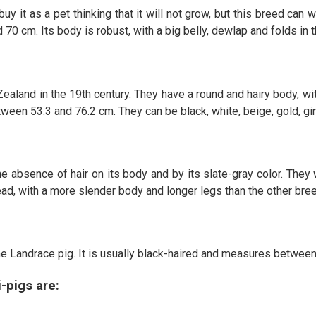
uy it as a pet thinking that it will not grow, but this breed ca
 70 cm. Its body is robust, with a big belly, dewlap and folds in t
Zealand in the 19th century. They have a round and hairy body, wi
n 53.3 and 76.2 cm. They can be black, white, beige, gold, ging
the absence of hair on its body and by its slate-gray color. The
ad, with a more slender body and longer legs than the other bre
e Landrace pig. It is usually black-haired and measures between
-pigs are: