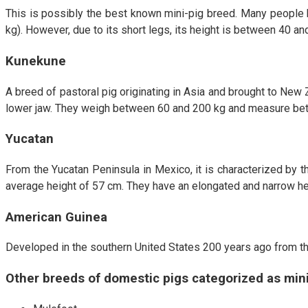
This is possibly the best known mini-pig breed. Many people b
kg). However, due to its short legs, its height is between 40 and
Kunekune
A breed of pastoral pig originating in Asia and brought to New 
lower jaw. They weigh between 60 and 200 kg and measure betwee
Yucatan
From the Yucatan Peninsula in Mexico, it is characterized by 
average height of 57 cm. They have an elongated and narrow he
American Guinea
Developed in the southern United States 200 years ago from th
Other breeds of domestic pigs categorized as mini