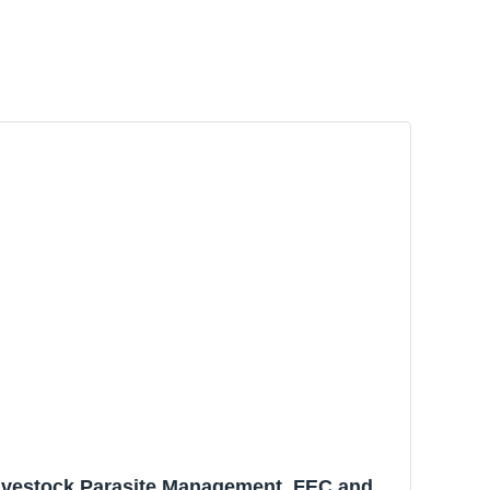
Livestock Parasite Management. FEC and