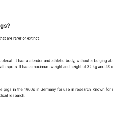
igs?
at are rarer or extinct.
olecat. It has a slender and athletic body, without a bulging ab
m with spots. It has a maximum weight and height of 32 kg and 43 
pigs in the 1960s in Germany for use in research. Known for it
dical research.