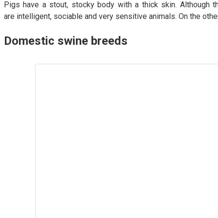
Pigs have a stout, stocky body with a thick skin. Although th
are intelligent, sociable and very sensitive animals. On the oth
Domestic swine breeds