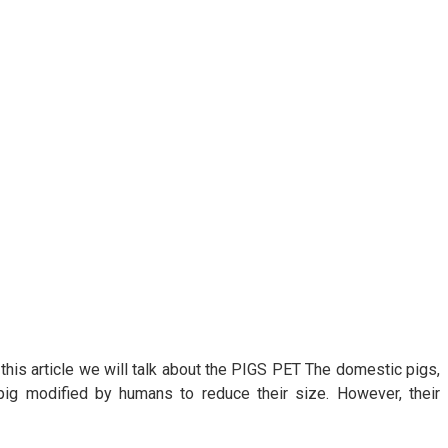
 this article we will talk about the PIGS PET The domestic pigs,
 pig modified by humans to reduce their size. However, their