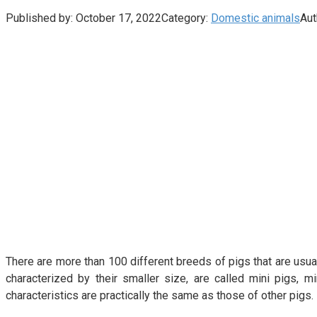
Published by:
October 17, 2022
Category:
Domestic animals
Aut
There are more than 100 different breeds of pigs that are usual
characterized by their smaller size, are called mini pigs, 
characteristics are practically the same as those of other pigs.