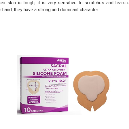
eir skin is tough, it is very sensitive to scratches and tears
er hand, they have a strong and dominant character.