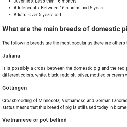
Juveniles: Less than 16 months
Adolescents: Between 16 months and 5 years
Adults: Over 5 years old
What are the main breeds of domestic p
The following breeds are the most popular as there are others th
Juliana
It is possibly a cross between the domestic pig and the red p
different colors: white, black, reddish, silver, mottled or crea
Göttingen
Crossbreeding of Minnesota, Vietnamese and German Landrace 
status means that this breed of pig is still used today in biome
Vietnamese or pot-bellied