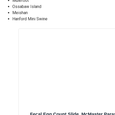
Mulefoot
Ossabaw Island
Meishan
Hanford Mini Swine
Fecal Egg Count Slide, McMaster Para