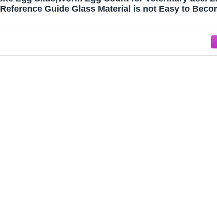
eference Guide Glass Material is not Easy to Beco