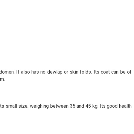
domen. It also has no dewlap or skin folds. Its coat can be of
cm.
s small size, weighing between 35 and 45 kg. Its good health