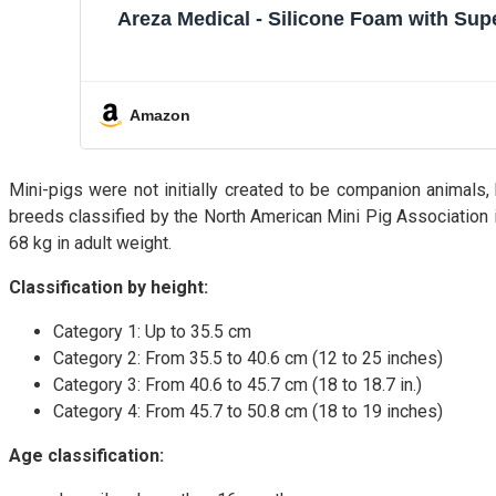
Areza Medical - Silicone Foam with Sup
Amazon
Mini-pigs were not initially created to be companion animals
breeds classified by the North American Mini Pig Association in
68 kg in adult weight.
Classification by height:
Category 1: Up to 35.5 cm
Category 2: From 35.5 to 40.6 cm (12 to 25 inches)
Category 3: From 40.6 to 45.7 cm (18 to 18.7 in.)
Category 4: From 45.7 to 50.8 cm (18 to 19 inches)
Age classification: