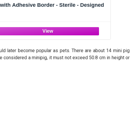
with Adhesive Border - Sterile - Designed
uld later become popular as pets. There are about 14 mini pig
be considered a minipig, it must not exceed 50.8 cm in height or