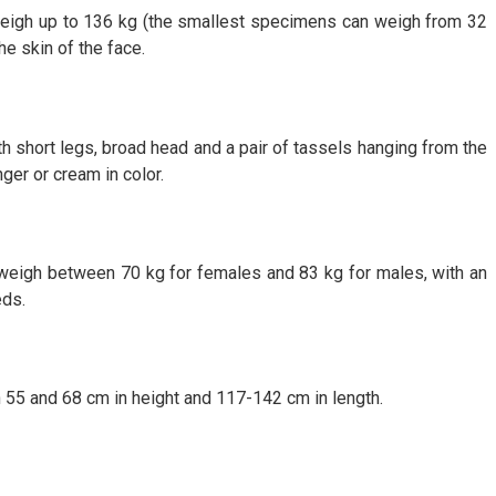
n weigh up to 136 kg (the smallest specimens can weigh from 32
he skin of the face.
th short legs, broad head and a pair of tassels hanging from the
er or cream in color.
y weigh between 70 kg for females and 83 kg for males, with an
eds.
 55 and 68 cm in height and 117-142 cm in length.