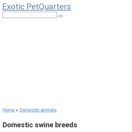
Exotic PetQuarters
Skip
to
Search:
content
Home
»
Domestic animals
Domestic swine breeds