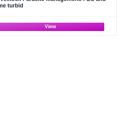
me turbid