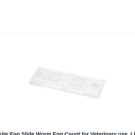
site Egg Slide,Worm Egg Count for Veterinary use. 