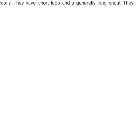
 easily. They have short legs and a generally long snout. They