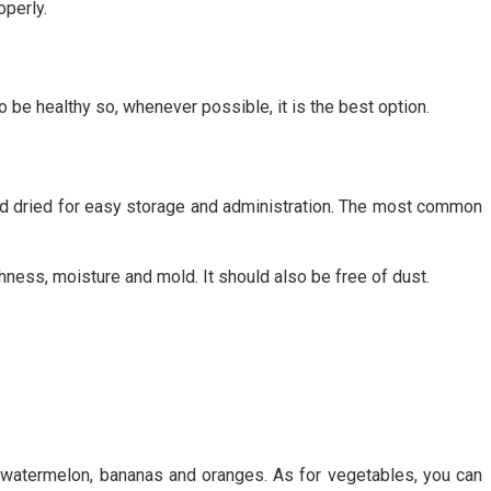
operly.
to be healthy so, whenever possible, it is the best option.
 and dried for easy storage and administration. The most common
shness, moisture and mold. It should also be free of dust.
s, watermelon, bananas and oranges. As for vegetables, you can