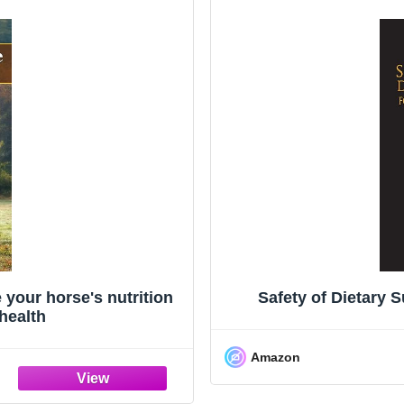
your horse's nutrition
Safety of Dietary 
 health
Amazon