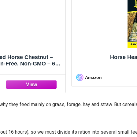
zed Horse Chestnut –
Horse Hea
en-Free, Non-GMO – 60
Amazon
hy they feed mainly on grass, forage, hay and straw. But cereals,
bout 16 hours), so we must divide its ration into several small 