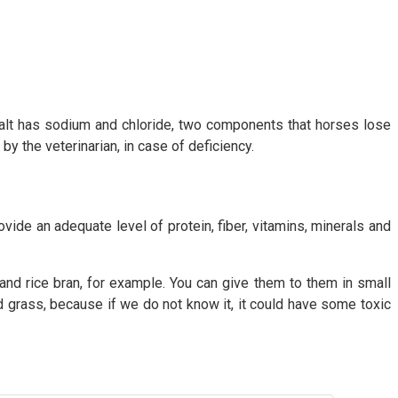
 Salt has sodium and chloride, two components that horses lose
y the veterinarian, in case of deficiency.
vide an adequate level of protein, fiber, vitamins, minerals and
d rice bran, for example. You can give them to them in small
id grass, because if we do not know it, it could have some toxic