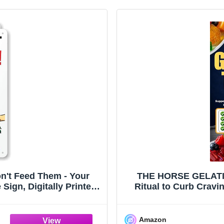
on't Feed Them - Your
THE HORSE GELATIN
ign, Digitally Printed,
Ritual to Curb Cravi
r, Made in USA
Leaner, Stronge
Amazon