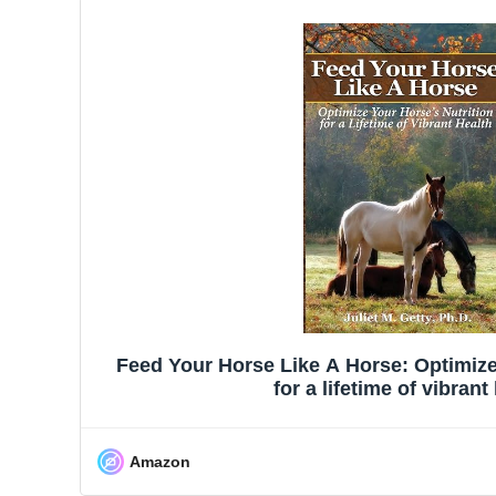
Feed Your Horse Like A Horse: Optimize 
for a lifetime of vibrant
Amazon