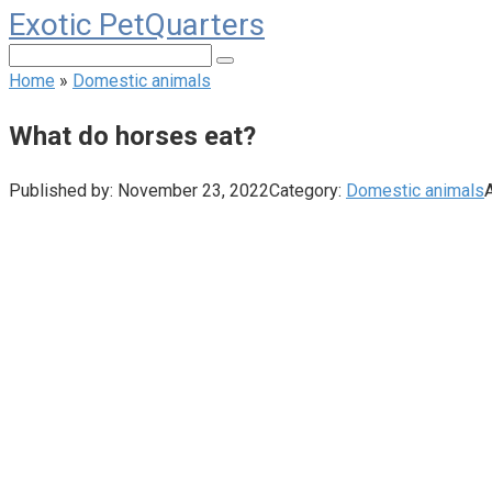
Exotic PetQuarters
Skip
to
Search:
content
Home
»
Domestic animals
What do horses eat?
Published by:
November 23, 2022
Category:
Domestic animals
A