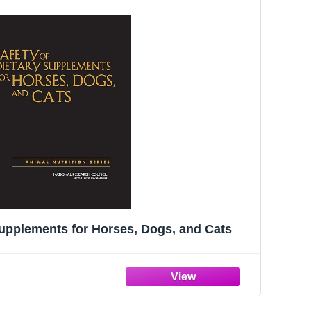
Supplements for Horses, Dogs, and Cats