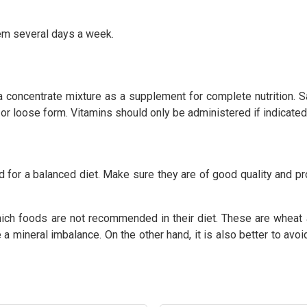
them several days a week.
d a concentrate mixture as a supplement for complete nutrition.
or loose form. Vitamins should only be administered if indicated b
d for a balanced diet. Make sure they are of good quality and pro
ch foods are not recommended in their diet. These are wheat an
a mineral imbalance. On the other hand, it is also better to avo