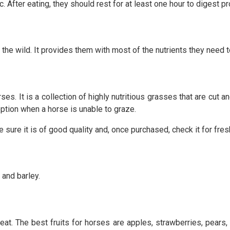
 After eating, they should rest for at least one hour to digest pr
in the wild. It provides them with most of the nutrients they need 
ses. It is a collection of highly nutritious grasses that are cut
ption when a horse is unable to graze.
e sure it is of good quality and, once purchased, check it for fre
 and barley.
eat. The best fruits for horses are apples, strawberries, pear