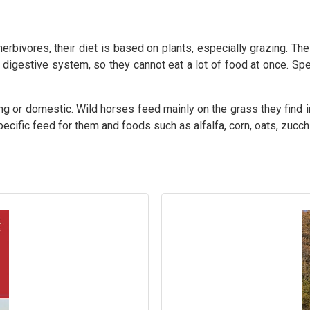
bivores, their diet is based on plants, especially grazing. The
 digestive system, so they cannot eat a lot of food at once. Spe
ing or domestic. Wild horses feed mainly on the grass they find 
pecific feed for them and foods such as alfalfa, corn, oats, zucchi