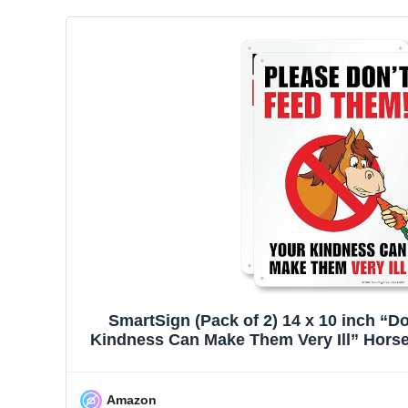
SmartSign (Pack of 2) 14 x 10 inch “D
Kindness Can Make Them Very Ill” Horse S
55 mil HDPE Plastic, Multicolo
Amazon