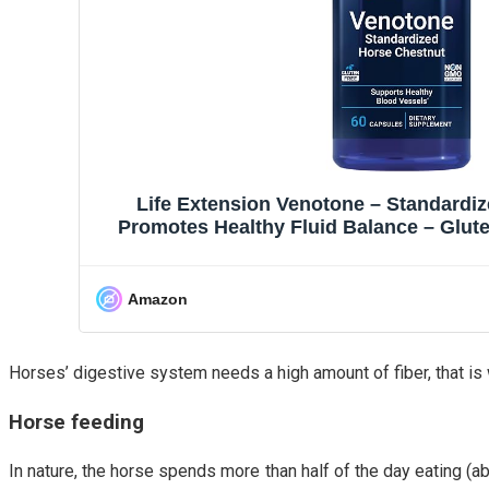
Life Extension Venotone – Standardi
Promotes Healthy Fluid Balance – Glut
Capsules
Amazon
Horses’ digestive system needs a high amount of fiber, that is w
Horse feeding
In nature, the horse spends more than half of the day eating (a