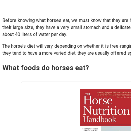
Before knowing what horses eat, we must know that they are her
their large size, they have a very small stomach and a delicate
about 40 liters of water per day.
The horse’s diet will vary depending on whether it is free-rang
they tend to have a more varied diet; they are usually offered s
What foods do horses eat?