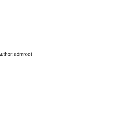
uthor:
admroot