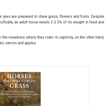
ir jaws are prepared to chew grass, flowers and fruits. Despite
cifically, an adult horse needs 2-2.5% of its weight in feed and
in the meadows where they roam. In captivity, on the other hand,
ni, carrots and apples.