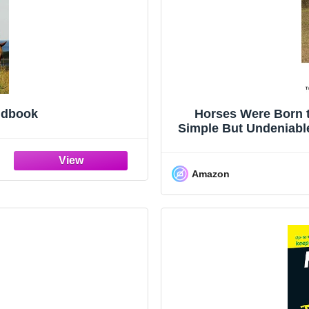
ndbook
Horses Were Born 
Simple But Undeniable
Amazon