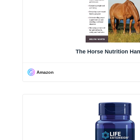
The Horse Nutrition Ha
Amazon