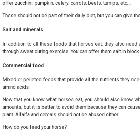
offer zucchini, pumpkin, celery, carrots, beets, turnips, etc….
These should not be part of their daily diet, but you can give 
Salt and minerals
In addition to all these foods that horses eat, they also nee
through sweat during exercise. You can offer them salt in block 
Commercial food
Mixed or pelleted feeds that provide all the nutrients they nee
amino acids.
Now that you know what horses eat, you should also know whi
amounts, but it is better to avoid them because they can cause 
plant. Alfalfa and cereals should not be abused either.
How do you feed your horse?