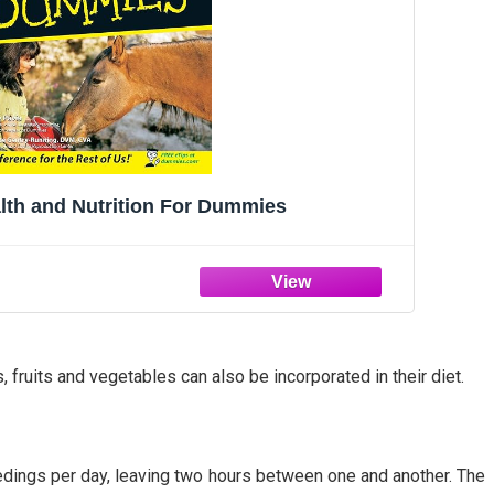
lth and Nutrition For Dummies
 fruits and vegetables can also be incorporated in their diet.
feedings per day, leaving two hours between one and another. The