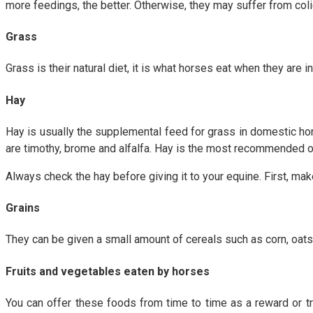
more feedings, the better. Otherwise, they may suffer from colic.
Grass
Grass is their natural diet, it is what horses eat when they are 
Hay
Hay is usually the supplemental feed for grass in domestic hor
are timothy, brome and alfalfa. Hay is the most recommended o
Always check the hay before giving it to your equine. First, mak
Grains
They can be given a small amount of cereals such as corn, oats
Fruits and vegetables eaten by horses
You can offer these foods from time to time as a reward or tr