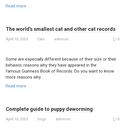
Read more
The world’s smallest cat and other cat records
April 10, 2023
Cats
admroot
0
Some are especially different because of their size or their
behavior, reasons why they have appeared in the
famous Guinness Book of Records. Do you want to know
more reasons why
Read more
Complete guide to puppy deworming
April 10, 2023
Dogs
admroot
0