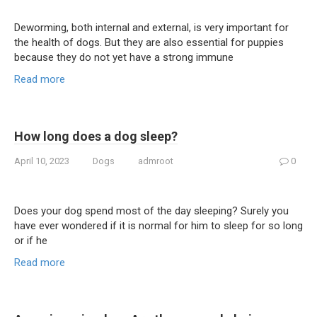
Deworming, both internal and external, is very important for
the health of dogs. But they are also essential for puppies
because they do not yet have a strong immune
Read more
How long does a dog sleep?
April 10, 2023
Dogs
admroot
0
Does your dog spend most of the day sleeping? Surely you
have ever wondered if it is normal for him to sleep for so long
or if he
Read more