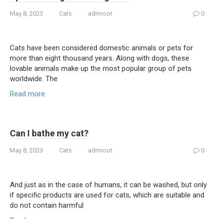
May 8, 2023
Cats
admroot
0
Cats have been considered domestic animals or pets for
more than eight thousand years. Along with dogs, these
lovable animals make up the most popular group of pets
worldwide. The
Read more
Can I bathe my cat?
May 8, 2023
Cats
admroot
0
And just as in the case of humans, it can be washed, but only
if specific products are used for cats, which are suitable and
do not contain harmful