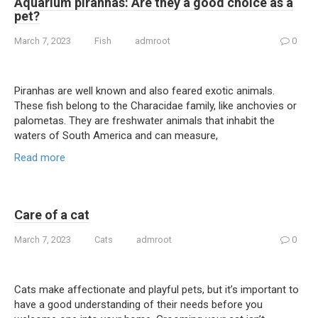
Aquarium piranhas: Are they a good choice as a
pet?
March 7, 2023
Fish
admroot
0
Piranhas are well known and also feared exotic animals.
These fish belong to the Characidae family, like anchovies or
palometas. They are freshwater animals that inhabit the
waters of South America and can measure,
Read more
Care of a cat
March 7, 2023
Cats
admroot
0
Cats make affectionate and playful pets, but it’s important to
have a good understanding of their needs before you