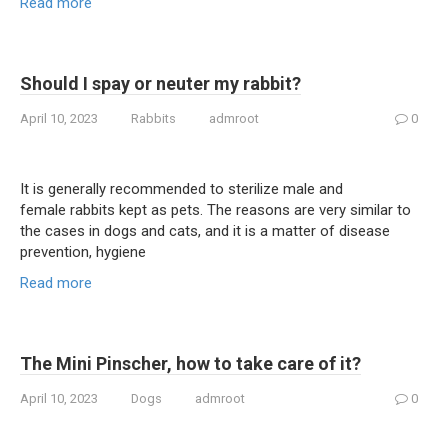
Read more
Should I spay or neuter my rabbit?
April 10, 2023
Rabbits
admroot
0
It is generally recommended to sterilize male and
female rabbits kept as pets. The reasons are very similar to
the cases in dogs and cats, and it is a matter of disease
prevention, hygiene
Read more
The Mini Pinscher, how to take care of it?
April 10, 2023
Dogs
admroot
0