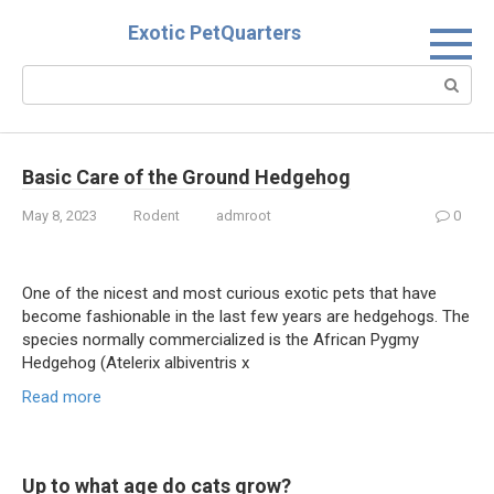
Skip
Exotic PetQuarters
to
content
Search:
Basic Care of the Ground Hedgehog
May 8, 2023
Rodent
admroot
0
One of the nicest and most curious exotic pets that have
become fashionable in the last few years are hedgehogs. The
species normally commercialized is the African Pygmy
Hedgehog (Atelerix albiventris x
Read more
Up to what age do cats grow?