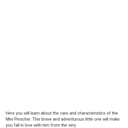
Here you will learn about the care and characteristics of the
Mini Pinscher. This brave and adventurous little one will make
you fall in love with him from the very