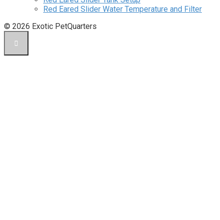
Red Eared Slider Water Temperature and Filter
© 2026 Exotic PetQuarters