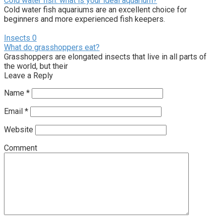
Cold water fish: what is your ideal aquarium?
Cold water fish aquariums are an excellent choice for
beginners and more experienced fish keepers.
Insects
0
What do grasshoppers eat?
Grasshoppers are elongated insects that live in all parts of
the world, but their
Leave a Reply
Name
*
Email
*
Website
Comment