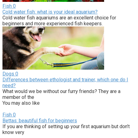
Fish
0
Cold water fish: what is your ideal aquarium?
Cold water fish aquariums are an excellent choice for
beginners and more experienced fish keepers.
Dogs
0
Differences between ethologist and trainer, which one do I
need?
What would we be without our furry friends? They are a
member of the
You may also like
Fish
0
Bettas: beautiful fish for beginners
If you are thinking of setting up your first aquarium but don’t
know very