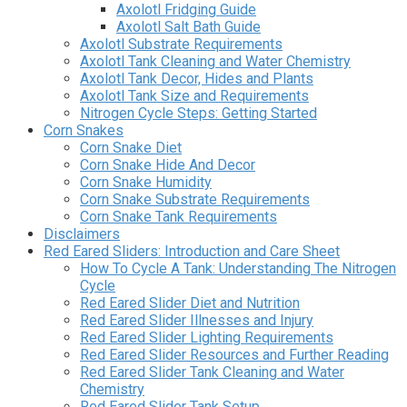
Axolotl Fridging Guide
Axolotl Salt Bath Guide
Axolotl Substrate Requirements
Axolotl Tank Cleaning and Water Chemistry
Axolotl Tank Decor, Hides and Plants
Axolotl Tank Size and Requirements
Nitrogen Cycle Steps: Getting Started
Corn Snakes
Corn Snake Diet
Corn Snake Hide And Decor
Corn Snake Humidity
Corn Snake Substrate Requirements
Corn Snake Tank Requirements
Disclaimers
Red Eared Sliders: Introduction and Care Sheet
How To Cycle A Tank: Understanding The Nitrogen
Cycle
Red Eared Slider Diet and Nutrition
Red Eared Slider Illnesses and Injury
Red Eared Slider Lighting Requirements
Red Eared Slider Resources and Further Reading
Red Eared Slider Tank Cleaning and Water
Chemistry
Red Eared Slider Tank Setup