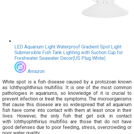
LED Aquarium Light Waterproof Gradient Spot Light
Submersible Fish Tank Lighting with Suction Cup for
Freshwater Seawater Decor(US Plug White)
Amazon
White spot is a fish disease caused by a protozoan known
as Ichthyophthirius multifilis. It is one of the most common
pathologies in aquariums, so knowledge of it is crucial to
prevent infection or treat the symptoms. The microorganisms
that cause this disease are so widespread that all aquarium
fish have come into contact with them at least once in their
lives. However, the only fish that get sick in contact
with Ichthyophthirius multifilis are those that do not have
good defenses due to poor feeding, stress, overcrowding or
poor water quality.