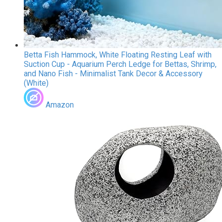
Betta Fish Hammock, White Floating Resting Leaf with
Suction Cup - Aquarium Perch Ledge for Bettas, Shrimp,
and Nano Fish - Minimalist Tank Decor & Accessory
(White)
Amazon