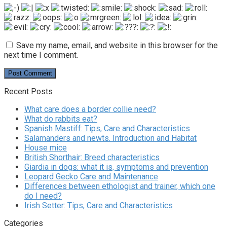
Save my name, email, and website in this browser for the
next time I comment.
Recent Posts
What care does a border collie need?
What do rabbits eat?
Spanish Mastiff: Tips, Care and Characteristics
Salamanders and newts. Introduction and Habitat
House mice
British Shorthair: Breed characteristics
Giardia in dogs: what it is, symptoms and prevention
Leopard Gecko Care and Maintenance
Differences between ethologist and trainer, which one
do I need?
Irish Setter: Tips, Care and Characteristics
Categories