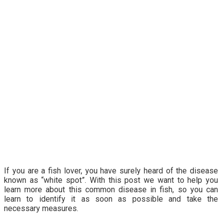
If you are a fish lover, you have surely heard of the disease
known as “white spot”. With this post we want to help you
learn more about this common disease in fish, so you can
learn to identify it as soon as possible and take the
necessary measures.