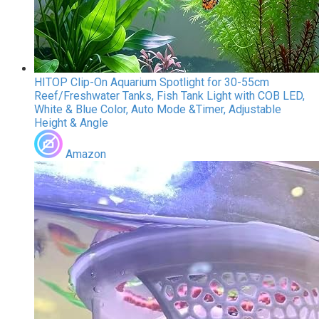
HITOP Clip-On Aquarium Spotlight for 30-55cm
Reef/Freshwater Tanks, Fish Tank Light with COB LED,
White & Blue Color, Auto Mode &Timer, Adjustable
Height & Angle
Amazon