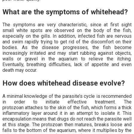
What are the symptoms of whitehead?
The symptoms are very characteristic, since at first sight
small white spots are observed on the body of the fish,
especially on the gills. In addition, infected fish are nervous
and swim rapidly trying to get rid of the discomfort on their
bodies. As the disease progresses, the fish become
increasingly irritated and may start rubbing against objects,
walls or gravel in the aquarium to relieve the itching.
Eventually, breathing difficulties, lack of appetite and even
death may occur.
How does whitehead disease evolve?
A minimal knowledge of the parasite’s cycle is recommended
in order to initiate effective treatment. The
protozoan attaches to the skin of the fish, which forms a thick
inflammatory layer around it in an attempt to isolate it. This
encapsulation means that drugs do not reach the parasite well
at this stage. The protozoan then matures, breaks loose and
falls to the bottom of the aquarium, where it multiplies by the