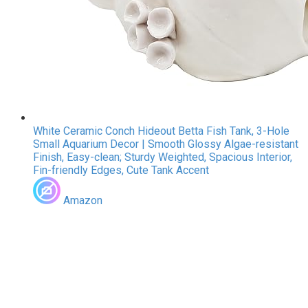
White Ceramic Conch Hideout Betta Fish Tank, 3-Hole
Small Aquarium Decor | Smooth Glossy Algae-resistant
Finish, Easy-clean; Sturdy Weighted, Spacious Interior,
Fin-friendly Edges, Cute Tank Accent
Amazon