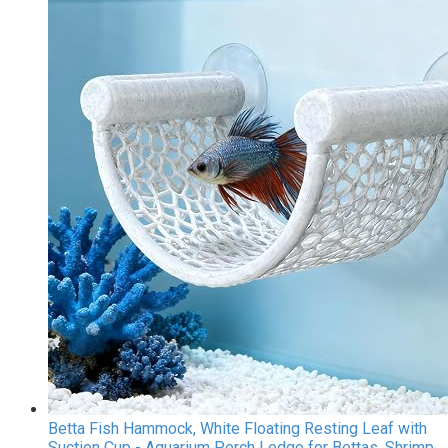
Betta Fish Hammock, White Floating Resting Leaf with
Suction Cup - Aquarium Perch Ledge for Bettas, Shrimp,