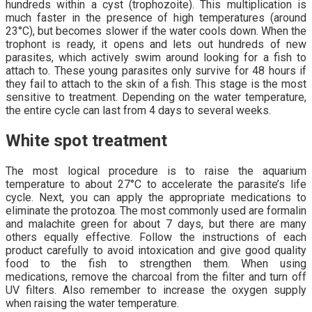
hundreds within a cyst (trophozoite). This multiplication is
much faster in the presence of high temperatures (around
23°C), but becomes slower if the water cools down. When the
trophont is ready, it opens and lets out hundreds of new
parasites, which actively swim around looking for a fish to
attach to. These young parasites only survive for 48 hours if
they fail to attach to the skin of a fish. This stage is the most
sensitive to treatment. Depending on the water temperature,
the entire cycle can last from 4 days to several weeks.
White spot treatment
The most logical procedure is to raise the aquarium
temperature to about 27°C to accelerate the parasite’s life
cycle. Next, you can apply the appropriate medications to
eliminate the protozoa. The most commonly used are formalin
and malachite green for about 7 days, but there are many
others equally effective. Follow the instructions of each
product carefully to avoid intoxication and give good quality
food to the fish to strengthen them. When using
medications, remove the charcoal from the filter and turn off
UV filters. Also remember to increase the oxygen supply
when raising the water temperature.