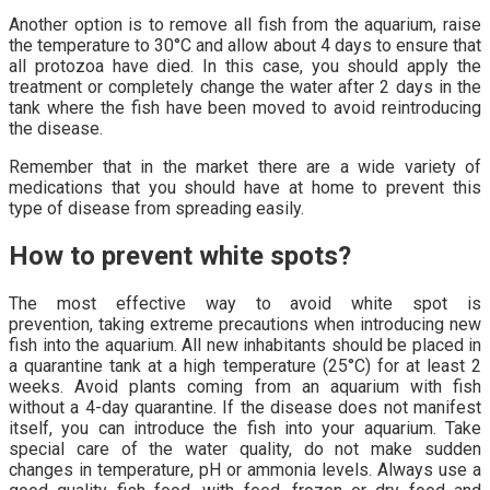
Another option is to remove all fish from the aquarium, raise
the temperature to 30°C and allow about 4 days to ensure that
all protozoa have died. In this case, you should apply the
treatment or completely change the water after 2 days in the
tank where the fish have been moved to avoid reintroducing
the disease.
Remember that in the market there are a wide variety of
medications that you should have at home to prevent this
type of disease from spreading easily.
How to prevent white spots?
The most effective way to avoid white spot is
prevention, taking extreme precautions when introducing new
fish into the aquarium. All new inhabitants should be placed in
a quarantine tank at a high temperature (25°C) for at least 2
weeks. Avoid plants coming from an aquarium with fish
without a 4-day quarantine. If the disease does not manifest
itself, you can introduce the fish into your aquarium. Take
special care of the water quality, do not make sudden
changes in temperature, pH or ammonia levels. Always use a