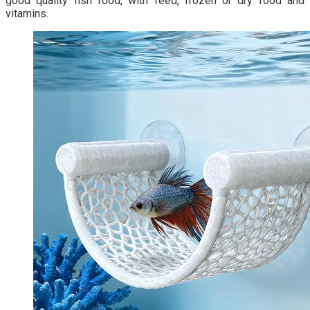
good quality fish food, with feed, frozen or dry food and
vitamins.