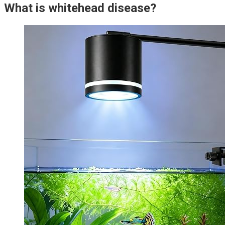
What is whitehead disease?