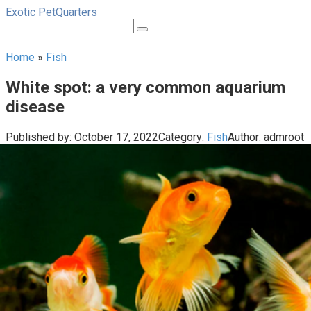
Skip
Exotic PetQuarters
to
Search:
content
Home
»
Fish
White spot: a very common aquarium
disease
Published by:
October 17, 2022
Category:
Fish
Author:
admroot