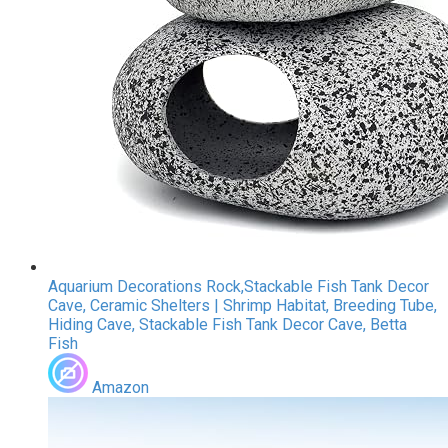
Aquarium Decorations Rock,Stackable Fish Tank Decor
Cave, Ceramic Shelters | Shrimp Habitat, Breeding Tube,
Hiding Cave, Stackable Fish Tank Decor Cave, Betta
Fish
Amazon