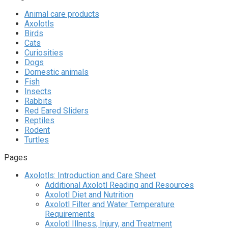
Animal care products
Axolotls
Birds
Cats
Curiosities
Dogs
Domestic animals
Fish
Insects
Rabbits
Red Eared Sliders
Reptiles
Rodent
Turtles
Pages
Axolotls: Introduction and Care Sheet
Additional Axolotl Reading and Resources
Axolotl Diet and Nutrition
Axolotl Filter and Water Temperature
Requirements
Axolotl Illness, Injury, and Treatment