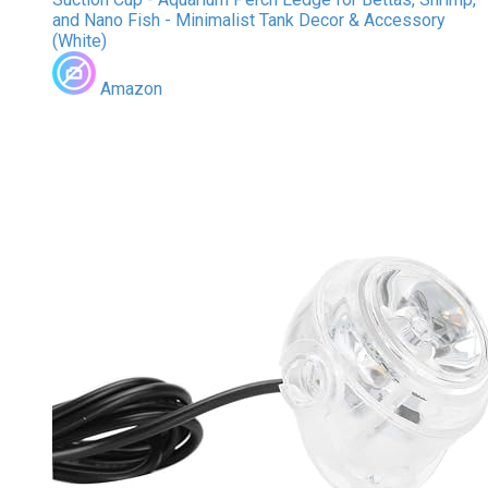
and Nano Fish - Minimalist Tank Decor & Accessory
(White)
Amazon