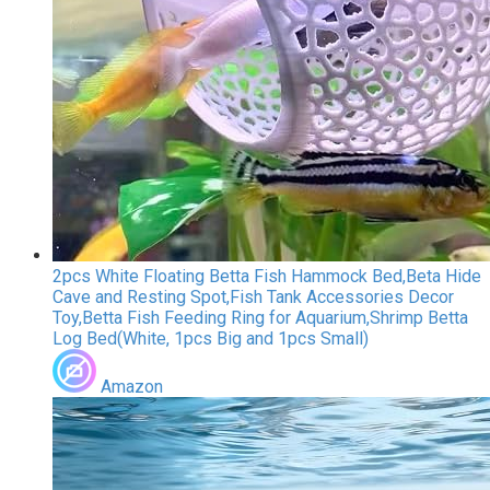
2pcs White Floating Betta Fish Hammock Bed,Beta Hide
Cave and Resting Spot,Fish Tank Accessories Decor
Toy,Betta Fish Feeding Ring for Aquarium,Shrimp Betta
Log Bed(White, 1pcs Big and 1pcs Small)
Amazon