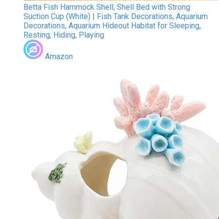
Betta Fish Hammock Shell, Shell Bed with Strong
Suction Cup (White) | Fish Tank Decorations, Aquarium
Decorations, Aquarium Hideout Habitat for Sleeping,
Resting, Hiding, Playing
Amazon