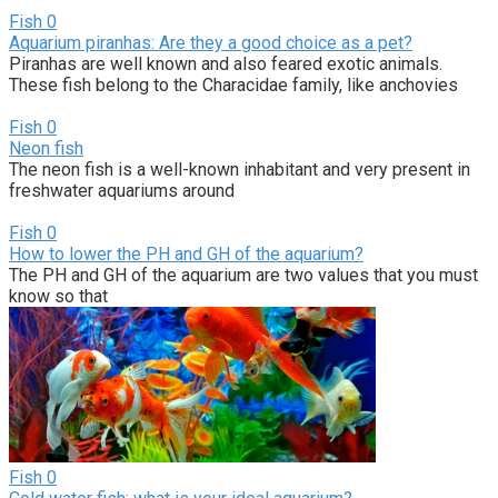
Fish
0
Aquarium piranhas: Are they a good choice as a pet?
Piranhas are well known and also feared exotic animals.
These fish belong to the Characidae family, like anchovies
Fish
0
Neon fish
The neon fish is a well-known inhabitant and very present in
freshwater aquariums around
Fish
0
How to lower the PH and GH of the aquarium?
The PH and GH of the aquarium are two values that you must
know so that
Fish
0