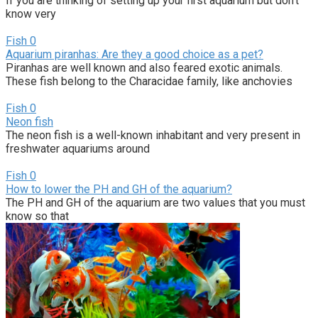
If you are thinking of setting up your first aquarium but don’t
know very
Fish
0
Aquarium piranhas: Are they a good choice as a pet?
Piranhas are well known and also feared exotic animals.
These fish belong to the Characidae family, like anchovies
Fish
0
Neon fish
The neon fish is a well-known inhabitant and very present in
freshwater aquariums around
Fish
0
How to lower the PH and GH of the aquarium?
The PH and GH of the aquarium are two values that you must
know so that