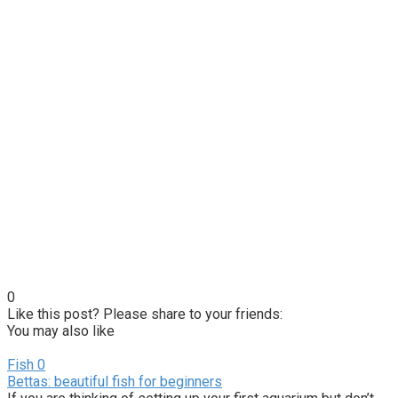
0
Like this post? Please share to your friends:
You may also like
Fish
0
Bettas: beautiful fish for beginners